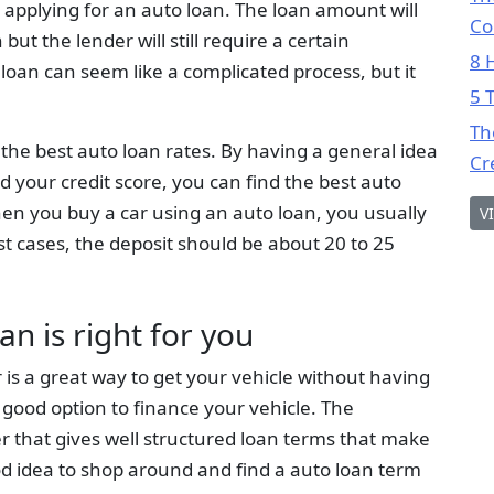
applying for an auto loan. The loan amount will
Co
ut the lender will still require a certain
8 
 loan can seem like a complicated process, but it
5 
Th
or the best auto loan rates. By having a general idea
Cr
nd your credit score, you can find the best auto
en you buy a car using an auto loan, you usually
V
st cases, the deposit should be about 20 to 25
an is right for you
 is a great way to get your vehicle without having
 a good option to finance your vehicle. The
er that gives well structured loan terms that make
ood idea to shop around and find a auto loan term