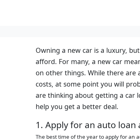
Owning a new car is a luxury, but
afford. For many, a new car mean
on other things. While there are 
costs, at some point you will prob
are thinking about getting a car 
help you get a better deal.
1. Apply for an auto loan 
The best time of the year to apply for an a