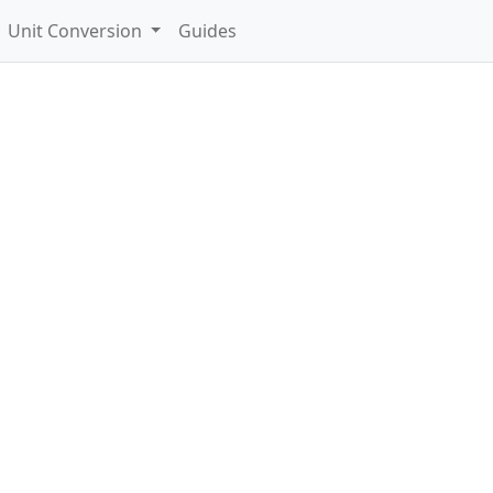
Unit Conversion
Guides