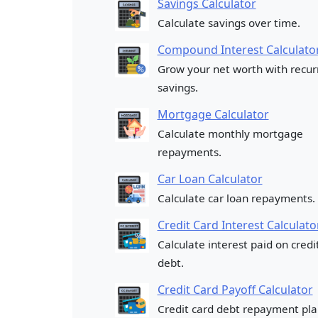
Savings Calculator
Calculate savings over time.
Compound Interest Calculato
Grow your net worth with recur
savings.
Mortgage Calculator
Calculate monthly mortgage
repayments.
Car Loan Calculator
Calculate car loan repayments.
Credit Card Interest Calculato
Calculate interest paid on credi
debt.
Credit Card Payoff Calculator
Credit card debt repayment pla