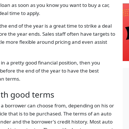
to loan as soon as you know you want to buy a car,
deal time to apply.
he end of the year is a great time to strike a deal
re the year ends. Sales staff often have targets to
tle more flexible around pricing and even assist
in a pretty good financial position, then you
 before the end of the year to have the best
an terms.
ith good terms
t a borrower can choose from, depending on his or
icle that is to be purchased. The terms of an auto
ender and the borrower's credit history. Most auto