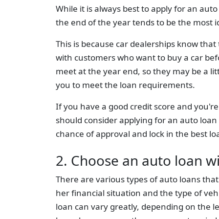
While it is always best to apply for an au
the end of the year tends to be the most i
This is because car dealerships know that t
with customers who want to buy a car befo
meet at the year end, so they may be a lit
you to meet the loan requirements.
If you have a good credit score and you're 
should consider applying for an auto loan
chance of approval and lock in the best lo
2. Choose an auto loan w
There are various types of auto loans tha
her financial situation and the type of veh
loan can vary greatly, depending on the l