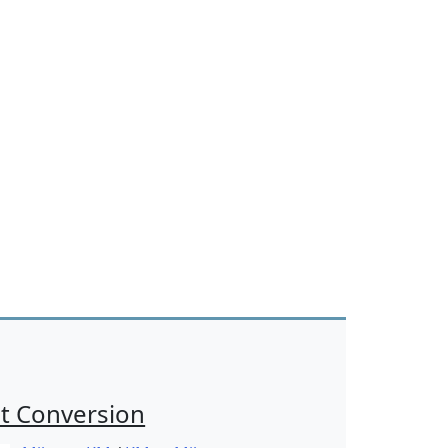
t Conversion