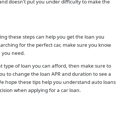
 and doesn't put you under difficulty to make the
wing these steps can help you get the loan you
arching for the perfect car, make sure you know
n you need.
at type of loan you can afford, then make sure to
ou to change the loan APR and duration to see a
 hope these tips help you understand auto loans
ision when applying for a car loan.