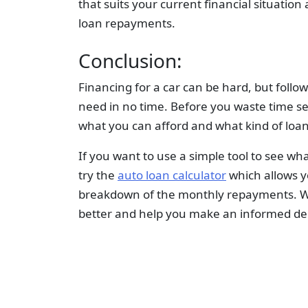
that suits your current financial situation
loan repayments.
Conclusion:
Financing for a car can be hard, but follo
need in no time. Before you waste time se
what you can afford and what kind of loa
If you want to use a simple tool to see wh
try the
auto loan calculator
which allows y
breakdown of the monthly repayments. We
better and help you make an informed dec