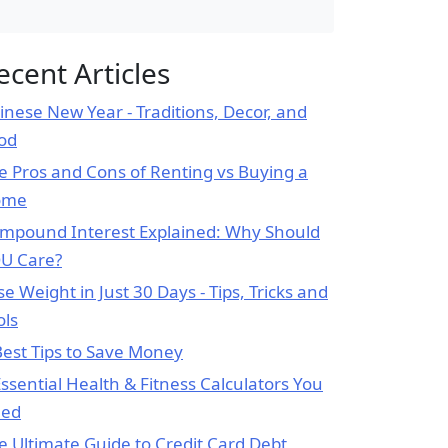
ecent Articles
inese New Year - Traditions, Decor, and
od
e Pros and Cons of Renting vs Buying a
ome
mpound Interest Explained: Why Should
U Care?
se Weight in Just 30 Days - Tips, Tricks and
ols
Best Tips to Save Money
Essential Health & Fitness Calculators You
ed
e Ultimate Guide to Credit Card Debt