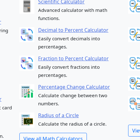
Scientific Calculator
Advanced calculator with math
functions.
r
Decimal to Percent Calculator
ring
Easily convert decimals into
percentages.
Fraction to Percent Calculator
Easily convert fractions into
percentages.
Percentage Change Calculator
Calculate change between two
r
numbers.
t card
Radius of a Circle
Calculate the radius of a circle.
Vie
n.
View all Math Calculators