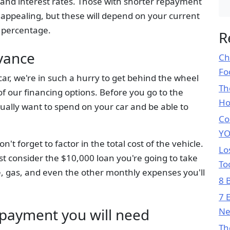
and interest rates. Those with shorter repayment
 appealing, but these will depend on your current
 percentage.
R
dvance
Ch
Fo
r, we're in such a hurry to get behind the wheel
Th
l of our financing options. Before you go to the
H
ually want to spend on your car and be able to
Co
YO
 forget to factor in the total cost of the vehicle.
Lo
ust consider the $10,000 loan you're going to take
To
, gas, and even the other monthly expenses you'll
8 
7 
payment you will need
Ne
Th