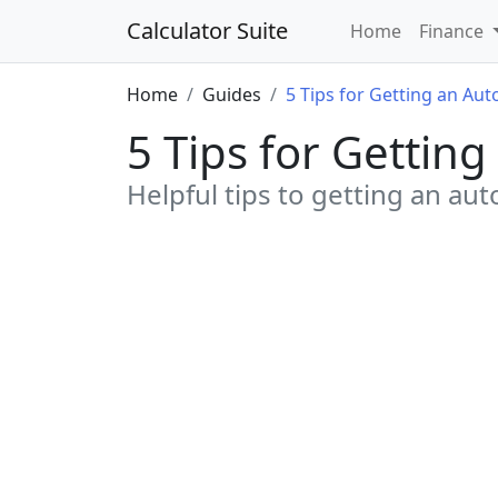
Calculator Suite
Home
Finance
Home
Guides
5 Tips for Getting an Aut
5 Tips for Gettin
Helpful tips to getting an aut