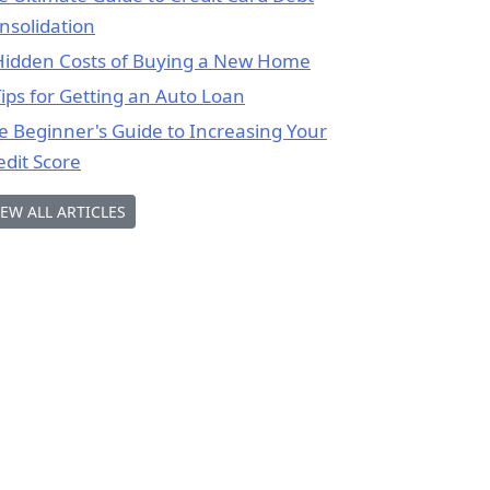
nsolidation
Hidden Costs of Buying a New Home
Tips for Getting an Auto Loan
e Beginner's Guide to Increasing Your
edit Score
IEW ALL ARTICLES