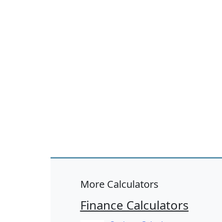
More Calculators
Finance Calculators