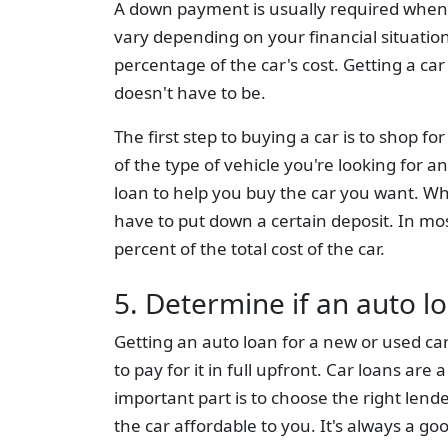
A down payment is usually required when 
vary depending on your financial situation b
percentage of the car's cost. Getting a car
doesn't have to be.
The first step to buying a car is to shop f
of the type of vehicle you're looking for a
loan to help you buy the car you want. Wh
have to put down a certain deposit. In mo
percent of the total cost of the car.
5. Determine if an auto lo
Getting an auto loan for a new or used car
to pay for it in full upfront. Car loans are
important part is to choose the right lend
the car affordable to you. It's always a g