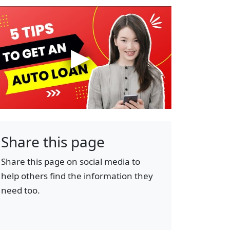
Share this page
Share this page on social media to
help others find the information they
need too.