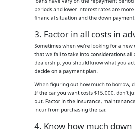
loans have vary on the repayment period 
periods and lower interest rates are more
financial situation and the down payment
3. Factor in all costs in a
Sometimes when we're looking for a new ca
that we fail to take into considerations al
dealership, you should know what you act
decide on a payment plan.
When figuring out how much to borrow, don't
If the car you want costs $15,000, don't j
out. Factor in the insurance, maintenance
incur from purchasing the car.
4. Know how much down 