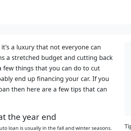
 it's a luxury that not everyone can
s a stretched budget and cutting back
a few things that you can do to cut
ably end up financing your car. If you
loan then here are a few tips that can
at the year end
Ti
uto loan is usually in the fall and winter seasons.