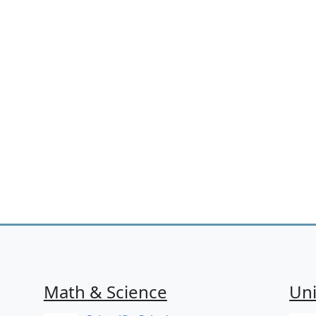
Math & Science
Uni