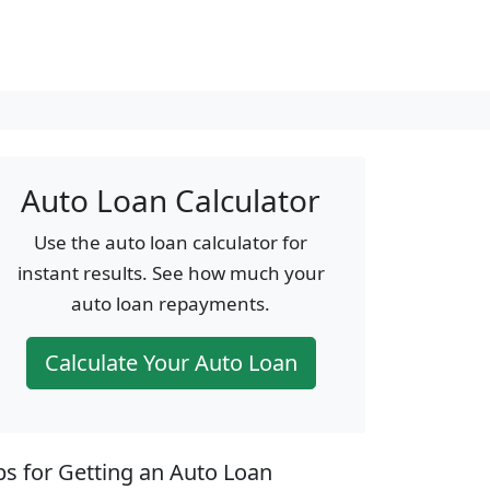
Auto Loan Calculator
Use the auto loan calculator for
instant results. See how much your
auto loan repayments.
Calculate Your Auto Loan
ps for Getting an Auto Loan