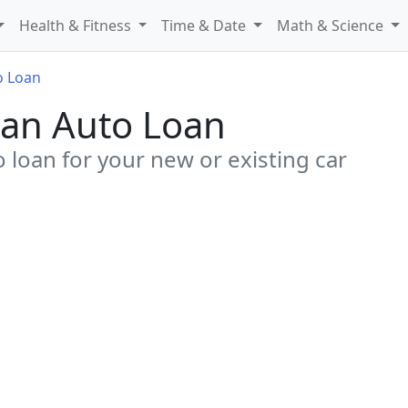
Health & Fitness
Time & Date
Math & Science
o Loan
g an Auto Loan
o loan for your new or existing car