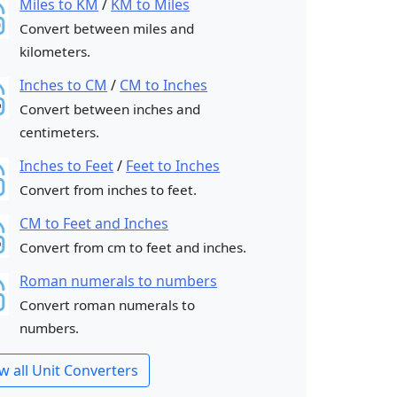
Miles to KM
/
KM to Miles
Convert between miles and
kilometers.
Inches to CM
/
CM to Inches
Convert between inches and
centimeters.
Inches to Feet
/
Feet to Inches
Convert from inches to feet.
CM to Feet and Inches
Convert from cm to feet and inches.
Roman numerals to numbers
Convert roman numerals to
numbers.
w all Unit Converters