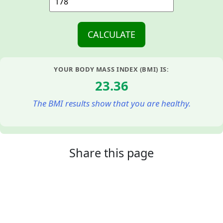
YOUR BODY MASS INDEX (BMI) IS:
23.36
The BMI results show that you are healthy.
Share this page