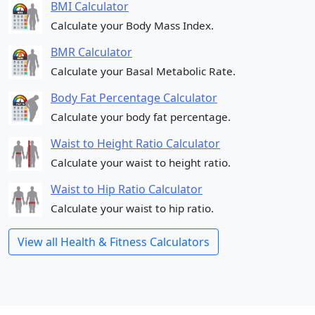
BMI Calculator
Calculate your Body Mass Index.
BMR Calculator
Calculate your Basal Metabolic Rate.
Body Fat Percentage Calculator
Calculate your body fat percentage.
Waist to Height Ratio Calculator
Calculate your waist to height ratio.
Waist to Hip Ratio Calculator
Calculate your waist to hip ratio.
View all Health & Fitness Calculators