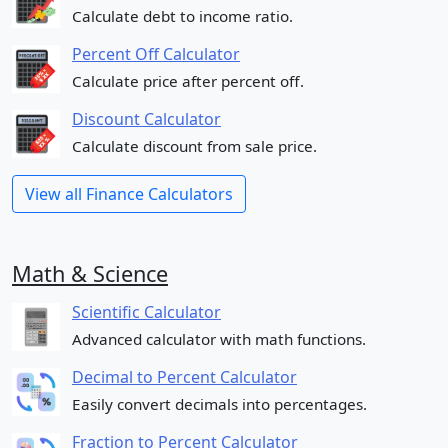
Calculate debt to income ratio.
Percent Off Calculator
Calculate price after percent off.
Discount Calculator
Calculate discount from sale price.
View all Finance Calculators
Math & Science
Scientific Calculator
Advanced calculator with math functions.
Decimal to Percent Calculator
Easily convert decimals into percentages.
Fraction to Percent Calculator