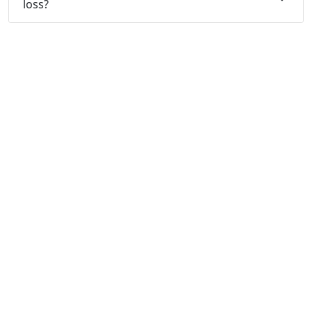
loss?