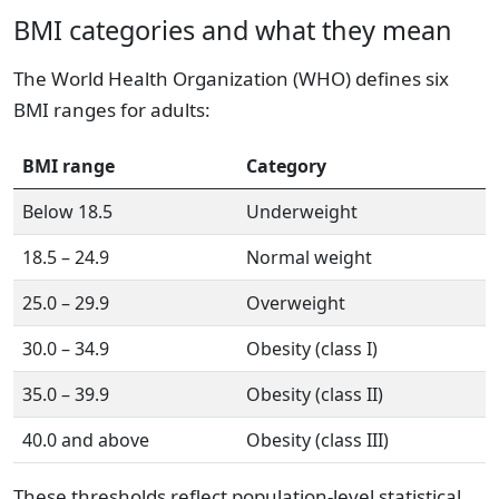
BMI categories and what they mean
The World Health Organization (WHO) defines six
BMI ranges for adults:
BMI range
Category
Below 18.5
Underweight
18.5 – 24.9
Normal weight
25.0 – 29.9
Overweight
30.0 – 34.9
Obesity (class I)
35.0 – 39.9
Obesity (class II)
40.0 and above
Obesity (class III)
These thresholds reflect population-level statistical