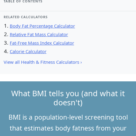
TABLE OF CONTENTS
RELATED CALCULATORS
Body Fat Percentage Calculator
Relative Fat Mass Calculator
Fat-Free Mass Index Calculator
Calorie Calculator
View all Health & Fitness Calculators ›
What BMI tells you (and what it
doesn't)
BMI is a population-level screening tool
that estimates body fatness from your