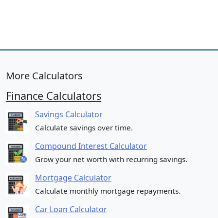
More Calculators
Finance Calculators
Savings Calculator
Calculate savings over time.
Compound Interest Calculator
Grow your net worth with recurring savings.
Mortgage Calculator
Calculate monthly mortgage repayments.
Car Loan Calculator