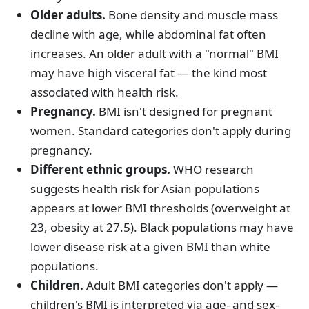
Older adults.
Bone density and muscle mass
decline with age, while abdominal fat often
increases. An older adult with a "normal" BMI
may have high visceral fat — the kind most
associated with health risk.
Pregnancy.
BMI isn't designed for pregnant
women. Standard categories don't apply during
pregnancy.
Different ethnic groups.
WHO research
suggests health risk for Asian populations
appears at lower BMI thresholds (overweight at
23, obesity at 27.5). Black populations may have
lower disease risk at a given BMI than white
populations.
Children.
Adult BMI categories don't apply —
children's BMI is interpreted via age- and sex-