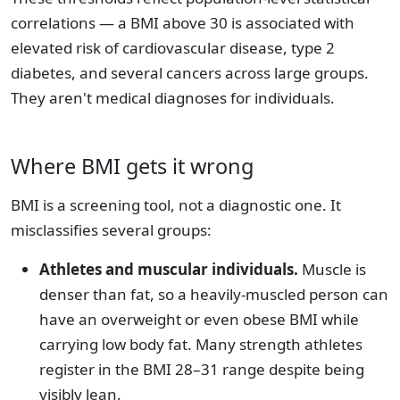
correlations — a BMI above 30 is associated with
elevated risk of cardiovascular disease, type 2
diabetes, and several cancers across large groups.
They aren't medical diagnoses for individuals.
Where BMI gets it wrong
BMI is a screening tool, not a diagnostic one. It
misclassifies several groups:
Athletes and muscular individuals.
Muscle is
denser than fat, so a heavily-muscled person can
have an overweight or even obese BMI while
carrying low body fat. Many strength athletes
register in the BMI 28–31 range despite being
visibly lean.