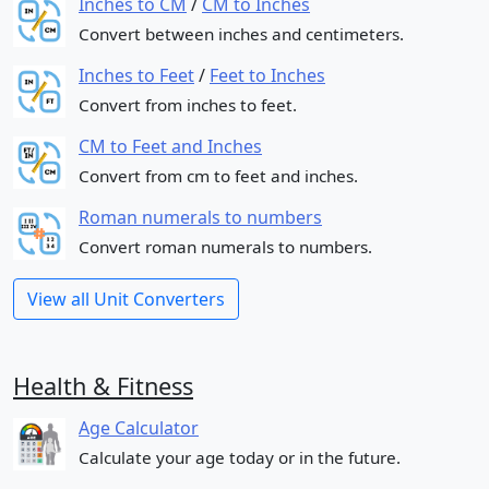
Inches to CM
/
CM to Inches
Convert between inches and centimeters.
Inches to Feet
/
Feet to Inches
Convert from inches to feet.
CM to Feet and Inches
Convert from cm to feet and inches.
Roman numerals to numbers
Convert roman numerals to numbers.
View all Unit Converters
Health & Fitness
Age Calculator
Calculate your age today or in the future.