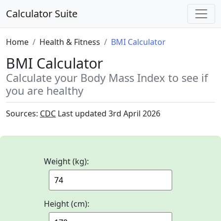
Calculator Suite
Home
Health & Fitness
BMI Calculator
BMI Calculator
Calculate your Body Mass Index to see if
you are healthy
Sources:
CDC
Last updated
3rd April 2026
Weight (kg):
Height (cm):