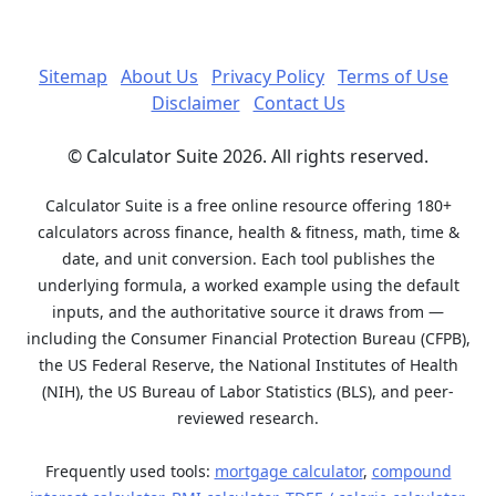
Sitemap
About Us
Privacy Policy
Terms of Use
Disclaimer
Contact Us
© Calculator Suite 2026. All rights reserved.
Calculator Suite is a free online resource offering 180+
calculators across finance, health & fitness, math, time &
date, and unit conversion. Each tool publishes the
underlying formula, a worked example using the default
inputs, and the authoritative source it draws from —
including the Consumer Financial Protection Bureau (CFPB),
the US Federal Reserve, the National Institutes of Health
(NIH), the US Bureau of Labor Statistics (BLS), and peer-
reviewed research.
Frequently used tools:
mortgage calculator
,
compound