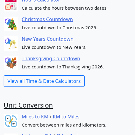
Calculate the hours between two dates.
Christmas Countdown
Live countdown to Christmas 2026.
New Years Countdown
Live countdown to New Years.
Thanksgiving Countdown
Live countdown to Thanksgiving 2026.
View all Time & Date Calculators
Unit Conversion
Miles to KM
/
KM to Miles
Convert between miles and kilometers.