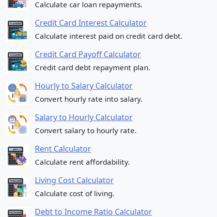
Calculate car loan repayments.
Credit Card Interest Calculator
Calculate interest paid on credit card debt.
Credit Card Payoff Calculator
Credit card debt repayment plan.
Hourly to Salary Calculator
Convert hourly rate into salary.
Salary to Hourly Calculator
Convert salary to hourly rate.
Rent Calculator
Calculate rent affordability.
Living Cost Calculator
Calculate cost of living.
Debt to Income Ratio Calculator