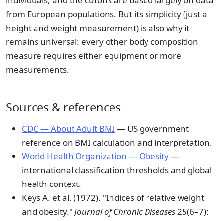
individuals, and the cutoffs are based largely on data
from European populations. But its simplicity (just a
height and weight measurement) is also why it
remains universal: every other body composition
measure requires either equipment or more
measurements.
Sources & references
CDC — About Adult BMI
— US government
reference on BMI calculation and interpretation.
World Health Organization — Obesity
—
international classification thresholds and global
health context.
Keys A. et al. (1972). "Indices of relative weight
and obesity."
Journal of Chronic Diseases
25(6–7):