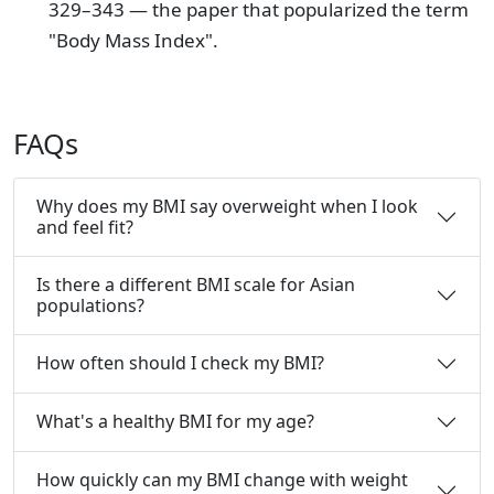
329–343 — the paper that popularized the term
"Body Mass Index".
FAQs
Why does my BMI say overweight when I look
and feel fit?
Is there a different BMI scale for Asian
populations?
How often should I check my BMI?
What's a healthy BMI for my age?
How quickly can my BMI change with weight