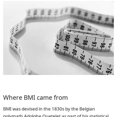
Where BMI came from
BMI was devised in the 1830s by the Belgian
polymath Adolphe Quetelet as part of his statistical