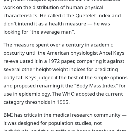
work on the distribution of human physical
characteristics. He called it the Quetelet Index and
didn't intend it as a health measure — he was
looking for "the average man".
The measure spent over a century in academic
obscurity until the American physiologist Ancel Keys
re-evaluated it in a 1972 paper, comparing it against
several other height-weight indices for predicting
body fat. Keys judged it the best of the simple options
and proposed renaming it the "Body Mass Index" for
use in epidemiology. The WHO adopted the current
category thresholds in 1995.
BMI has critics in the medical research community —
it was designed for population studies, not