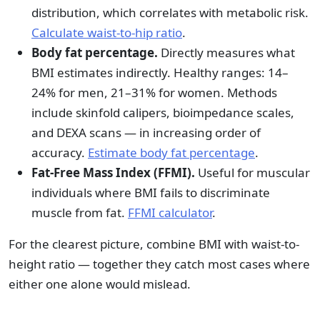
distribution, which correlates with metabolic risk.
Calculate waist-to-hip ratio
.
Body fat percentage.
Directly measures what
BMI estimates indirectly. Healthy ranges: 14–
24% for men, 21–31% for women. Methods
include skinfold calipers, bioimpedance scales,
and DEXA scans — in increasing order of
accuracy.
Estimate body fat percentage
.
Fat-Free Mass Index (FFMI).
Useful for muscular
individuals where BMI fails to discriminate
muscle from fat.
FFMI calculator
.
For the clearest picture, combine BMI with waist-to-
height ratio — together they catch most cases where
either one alone would mislead.