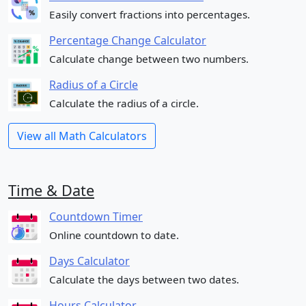
Easily convert fractions into percentages.
Percentage Change Calculator
Calculate change between two numbers.
Radius of a Circle
Calculate the radius of a circle.
View all Math Calculators
Time & Date
Countdown Timer
Online countdown to date.
Days Calculator
Calculate the days between two dates.
Hours Calculator