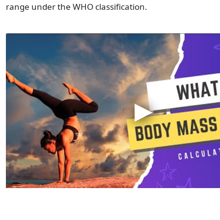
range under the WHO classification.