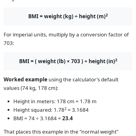
2
BMI = weight (kg) ÷ height (m)
For imperial units, multiply by a conversion factor of
703:
2
BMI = ( weight (lb) × 703 ) ÷ height (in)
Worked example
using the calculator's default
values (74 kg, 178 cm):
Height in meters: 178 cm = 1.78 m
2
Height squared: 1.78
= 3.1684
BMI = 74 ÷ 3.1684 =
23.4
That places this example in the "normal weight"