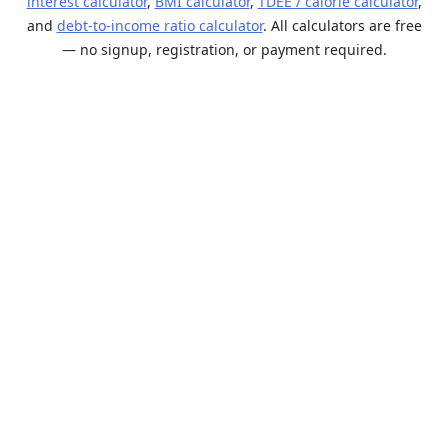
interest calculator
,
BMI calculator
,
TDEE / calorie calculator
,
and
debt-to-income ratio calculator
. All calculators are free
— no signup, registration, or payment required.