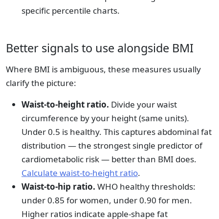
specific percentile charts.
Better signals to use alongside BMI
Where BMI is ambiguous, these measures usually
clarify the picture:
Waist-to-height ratio.
Divide your waist
circumference by your height (same units).
Under 0.5 is healthy. This captures abdominal fat
distribution — the strongest single predictor of
cardiometabolic risk — better than BMI does.
Calculate waist-to-height ratio
.
Waist-to-hip ratio.
WHO healthy thresholds:
under 0.85 for women, under 0.90 for men.
Higher ratios indicate apple-shape fat