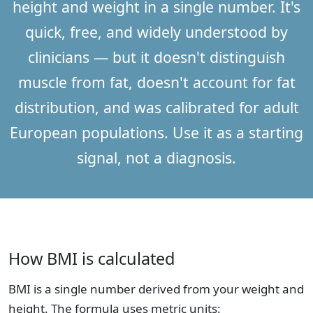
height and weight in a single number. It's
quick, free, and widely understood by
clinicians — but it doesn't distinguish
muscle from fat, doesn't account for fat
distribution, and was calibrated for adult
European populations. Use it as a starting
signal, not a diagnosis.
How BMI is calculated
BMI is a single number derived from your weight and
height. The formula uses metric units: