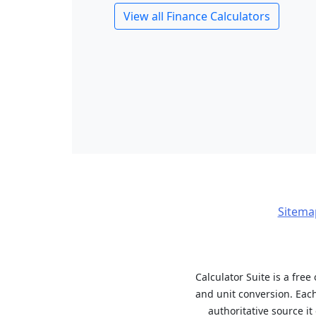
View all Finance Calculators
Sitema
Calculator Suite is a free
and unit conversion. Eac
authoritative source i