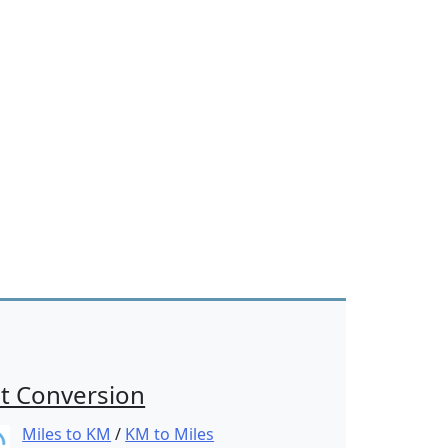
t Conversion
Miles to KM
/
KM to Miles