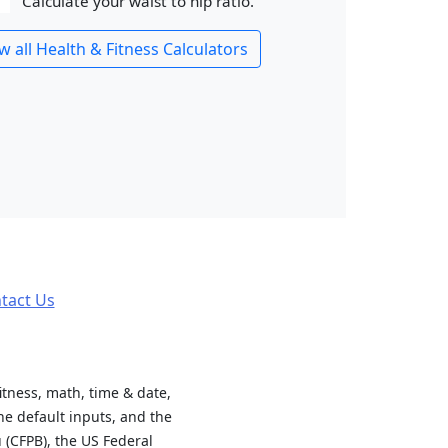
Calculate your waist to hip ratio.
w all Health & Fitness Calculators
tact Us
fitness, math, time & date,
e default inputs, and the
 (CFPB), the US Federal