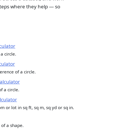
teps where they help — so
culator
a circle.
culator
rence of a circle.
Calculator
f a circle.
culator
 or lot in sq ft, sq m, sq yd or sq in.
 of a shape.