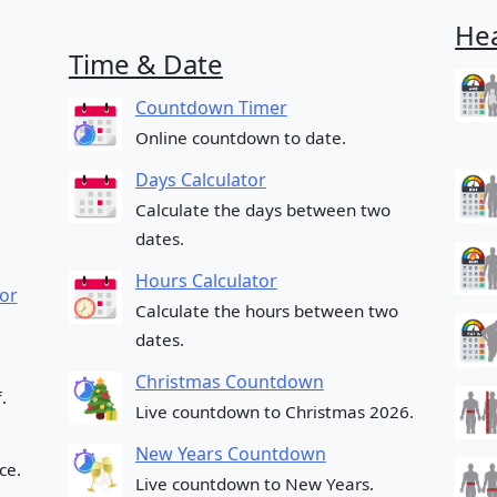
Hea
Time & Date
Countdown Timer
Online countdown to date.
Days Calculator
Calculate the days between two
dates.
Hours Calculator
or
Calculate the hours between two
dates.
Christmas Countdown
.
Live countdown to Christmas 2026.
New Years Countdown
ce.
Live countdown to New Years.