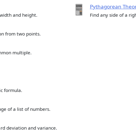
Pythagorean Theor
 width and height.
Find any side of a righ
ion from two points.
mmon multiple.
ic formula.
e of a list of numbers.
rd deviation and variance.