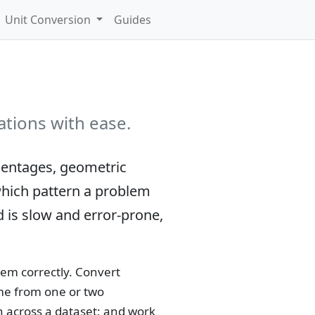
Unit Conversion
Guides
ations with ease.
centages, geometric
 which pattern a problem
d is slow and error-prone,
em correctly. Convert
ume from one or two
 across a dataset; and work