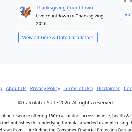
Thanksgiving Countdown
Vie
Live countdown to Thanksgiving
2026.
View all Time & Date Calculators
p
About Us
Privacy Policy
Terms of Use
Disclaimer
Con
© Calculator Suite 2026. All rights reserved.
 online resource offering 180+ calculators across finance, health & 
h tool publishes the underlying formula, a worked example using th
t draws from — including the Consumer Financial Protection Bureau