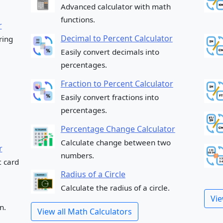
Advanced calculator with math
functions.
r
Decimal to Percent Calculator
ring
Easily convert decimals into
percentages.
Fraction to Percent Calculator
Easily convert fractions into
percentages.
Percentage Change Calculator
Calculate change between two
r
numbers.
t card
Radius of a Circle
Calculate the radius of a circle.
Vie
n.
View all Math Calculators