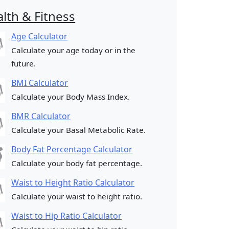
lth & Fitness
Age Calculator
Calculate your age today or in the
future.
BMI Calculator
Calculate your Body Mass Index.
BMR Calculator
Calculate your Basal Metabolic Rate.
Body Fat Percentage Calculator
Calculate your body fat percentage.
Waist to Height Ratio Calculator
Calculate your waist to height ratio.
Waist to Hip Ratio Calculator