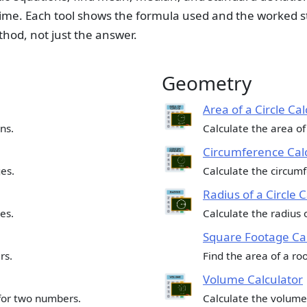
ime. Each tool shows the formula used and the worked s
thod, not just the answer.
Geometry
Area of a Circle Cal
ns.
Calculate the area of 
Circumference Cal
es.
Calculate the circumfe
Radius of a Circle 
es.
Calculate the radius o
Square Footage Cal
rs.
Find the area of a room
Volume Calculator
for two numbers.
Calculate the volume