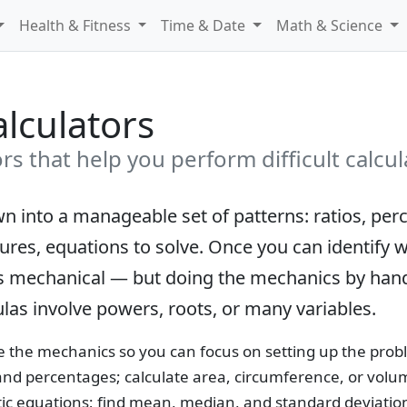
Health & Fitness
Time & Date
Math & Science
lculators
s that help you perform difficult calcul
 into a manageable set of patterns: ratios, per
sures, equations to solve. Once you can identify
lf is mechanical — but doing the mechanics by han
las involve powers, roots, or many variables.
 the mechanics so you can focus on setting up the probl
and percentages; calculate area, circumference, or vol
c equations; find mean, median, and standard deviation