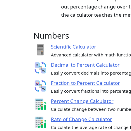
out percentage change over t
the calculator teaches the me
Numbers
Scientific Calculator
Advanced calculator with math functio
Decimal to Percent Calculator
Easily convert decimals into percentag
Fraction to Percent Calculator
Easily convert fractions into percentag
Percent Change Calculator
Calculate change between two numbe
Rate of Change Calculator
Calculate the average rate of change 