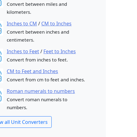
Convert between miles and
kilometers.
Inches to CM
/
CM to Inches
Convert between inches and
centimeters.
Inches to Feet
/
Feet to Inches
Convert from inches to feet.
CM to Feet and Inches
Convert from cm to feet and inches.
Roman numerals to numbers
Convert roman numerals to
numbers.
w all Unit Converters