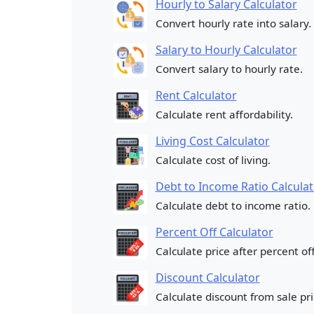
Hourly to Salary Calculator
Convert hourly rate into salary.
Salary to Hourly Calculator
Convert salary to hourly rate.
Rent Calculator
Calculate rent affordability.
Living Cost Calculator
Calculate cost of living.
Debt to Income Ratio Calculat
Calculate debt to income ratio.
Percent Off Calculator
Calculate price after percent off
Discount Calculator
Calculate discount from sale pri