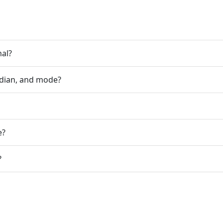
mal?
dian, and mode?
e?
?