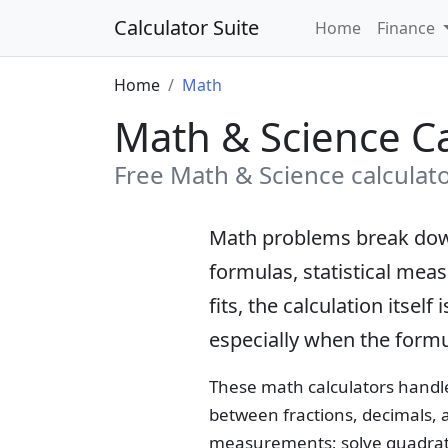
Calculator Suite
Home
Finance
Home
Math
Math & Science Ca
Free Math & Science calculator
Math problems break down
formulas, statistical mea
fits, the calculation itse
especially when the formu
These math calculators handle
between fractions, decimals, 
measurements; solve quadrati