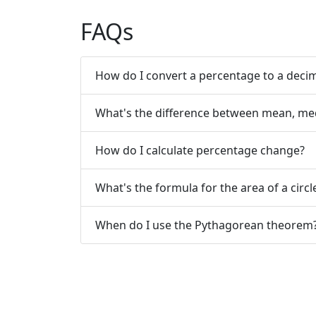
FAQs
How do I convert a percentage to a deci
What's the difference between mean, me
How do I calculate percentage change?
What's the formula for the area of a circl
When do I use the Pythagorean theorem