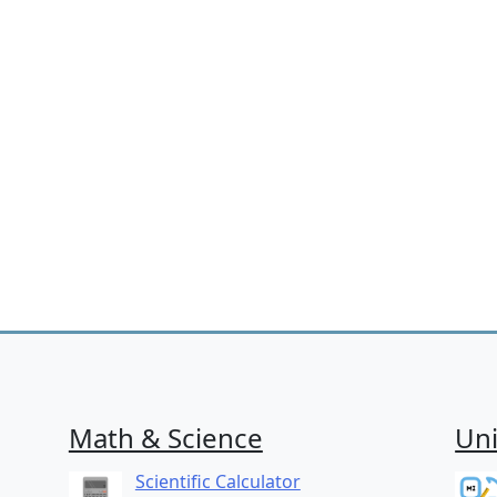
Math & Science
Uni
Scientific Calculator