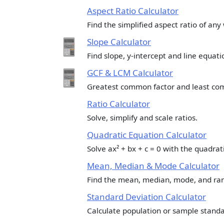
Aspect Ratio Calculator
Find the simplified aspect ratio of any
Slope Calculator
Find slope, y-intercept and line equat
GCF & LCM Calculator
Greatest common factor and least co
Ratio Calculator
Solve, simplify and scale ratios.
Quadratic Equation Calculator
Solve ax² + bx + c = 0 with the quadrat
Mean, Median & Mode Calculator
Find the mean, median, mode, and rang
Standard Deviation Calculator
Calculate population or sample standa