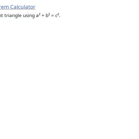
em Calculator
t triangle using a² + b² = c².