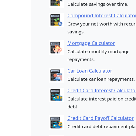
Calculate savings over time.
Compound Interest Calculato
Grow your net worth with recur
savings.
Mortgage Calculator
Calculate monthly mortgage
repayments.
Car Loan Calculator
Calculate car loan repayments.
Credit Card Interest Calculato
Calculate interest paid on credi
debt.
Credit Card Payoff Calculator
Credit card debt repayment pla