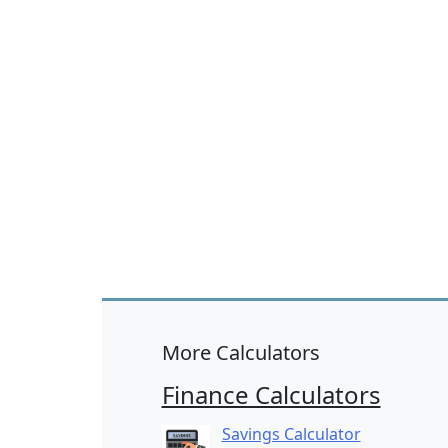
More Calculators
Finance Calculators
Savings Calculator