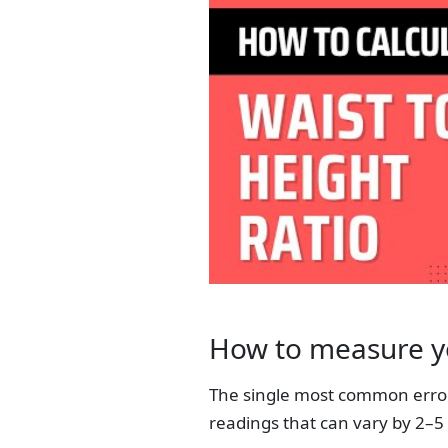
How to measure yo
The single most common error 
readings that can vary by 2–