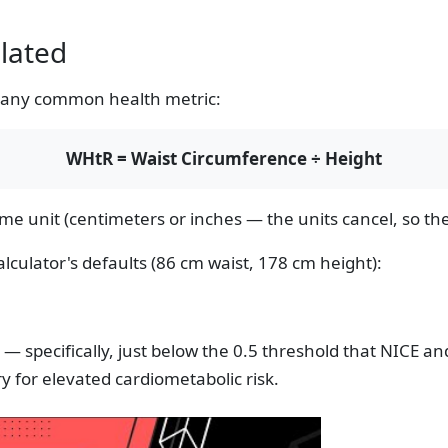
lated
f any common health metric:
WHtR = Waist Circumference ÷ Height
 unit (centimeters or inches — the units cancel, so the 
lculator's defaults (86 cm waist, 178 cm height):
e — specifically, just below the 0.5 threshold that NICE a
y for elevated cardiometabolic risk.