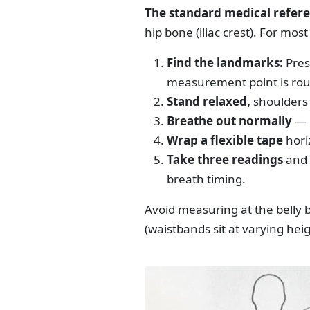
The standard medical refere
hip bone (iliac crest). For most
Find the landmarks:
Press
measurement point is rou
Stand relaxed,
shoulders 
Breathe out normally
— d
Wrap a flexible tape
hori
Take three readings
and 
breath timing.
Avoid measuring at the belly 
(waistbands sit at varying heig