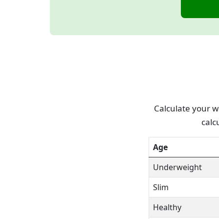
Calculate your wa
calc
Age
Underweight
Slim
Healthy