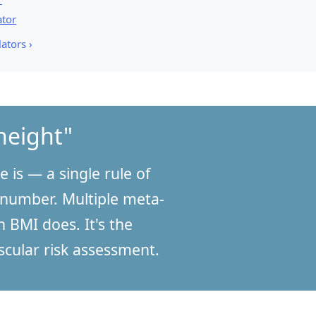
ator
ators ›
height"
 is — a single rule of
 number. Multiple meta-
 BMI does. It's the
cular risk assessment.