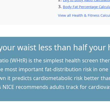
Body Fat Percentage Calcul
View all Health & Fitness Calcul
your waist less than half your 
atio (WHtR) is the simplest health screen there
e most important fat-distribution risk in one
n it predicts cardiometabolic risk better than
NICE recommends adults track for cardiovas