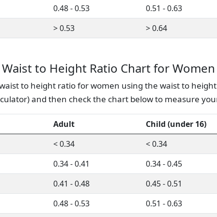
0.48 - 0.53
0.51 - 0.63
> 0.53
> 0.64
Waist to Height Ratio Chart for Women
waist to height ratio for women using the waist to height 
lculator) and then check the chart below to measure your
Adult
Child (under 16)
< 0.34
< 0.34
0.34 - 0.41
0.34 - 0.45
0.41 - 0.48
0.45 - 0.51
0.48 - 0.53
0.51 - 0.63