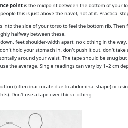
nce point
is the midpoint between the bottom of your lo
 people this is just above the navel, not at it. Practical ste
 into the side of your torso to feel the bottom rib. Then 
ghly halfway between these.
down, feet shoulder-width apart, no clothing in the way.
on't hold your stomach in, don't push it out, don't take
zontally around your waist. The tape should be snug but
use the average. Single readings can vary by 1–2 cm de
button (often inaccurate due to abdominal shape) or usin
hts). Don't use a tape over thick clothing.