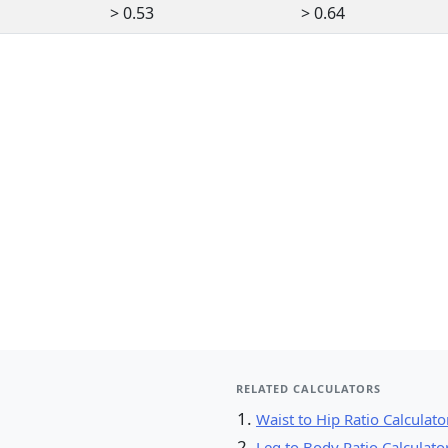
> 0.53
> 0.64
RELATED CALCULATORS
Waist to Hip Ratio Calculato
Leg to Body Ratio Calculato