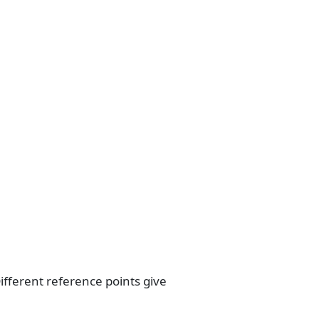
fferent reference points give