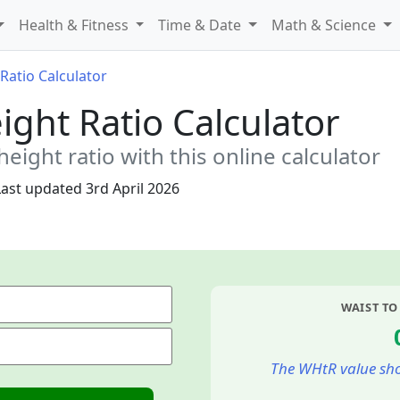
Health & Fitness
Time & Date
Math & Science
Ratio Calculator
ight Ratio Calculator
height ratio with this online calculator
Last updated
3rd April 2026
WAIST TO
The WHtR value sho