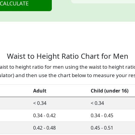
Waist to Height Ratio Chart for Men
ist to height ratio for men using the waist to height rati
ulator) and then use the chart below to measure your res
Adult
Child (under 16)
< 0.34
< 0.34
0.34 - 0.42
0.34 - 0.45
0.42 - 0.48
0.45 - 0.51