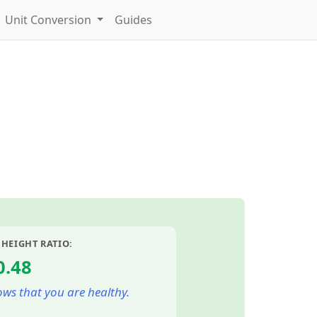
Unit Conversion
Guides
 HEIGHT RATIO:
0.48
ws that you are healthy.