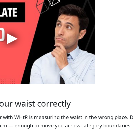
ur waist correctly
with WHtR is measuring the waist in the wrong place. Di
5 cm — enough to move you across category boundaries.