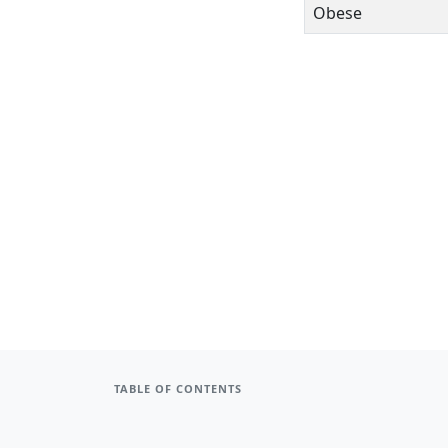
Obese
TABLE OF CONTENTS