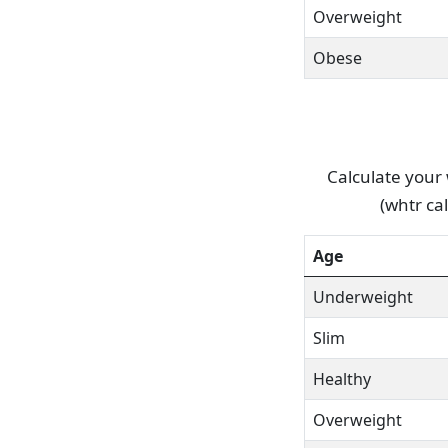
Overweight
Obese
Calculate your 
(whtr ca
Age
Underweight
Slim
Healthy
Overweight