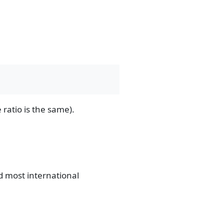
ratio is the same).
nd most international