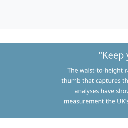
"Keep 
The waist-to-height r
thumb that captures th
analyses have show
measurement the UK's 