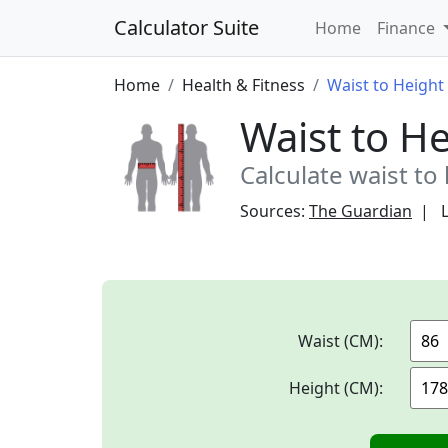
Calculator Suite
Home
Finance
Home
Health & Fitness
Waist to Height 
Waist to He
Calculate waist to 
Sources:
The Guardian
Waist (CM):
Height (CM):