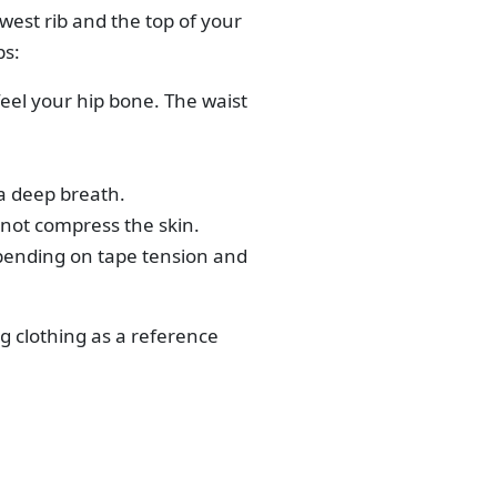
west rib and the top of your
ps:
feel your hip bone. The waist
 a deep breath.
 not compress the skin.
pending on tape tension and
g clothing as a reference