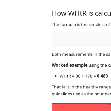
How WHtR is calcu
The formula is the simplest o
Both measurements in the same
Worked example
using the ca
WHtR = 86 ÷ 178 =
0.483
That falls in the healthy rang
guidelines use as the boundar