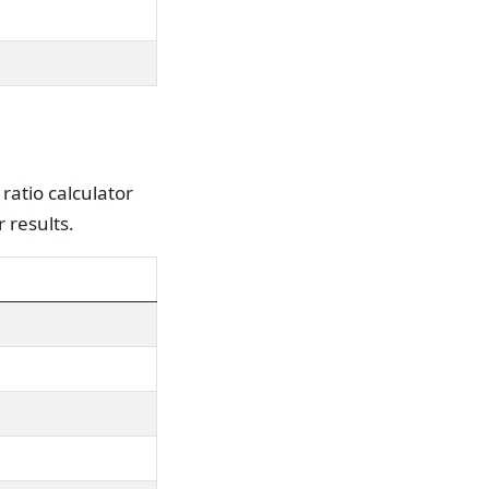
ratio calculator
 results.