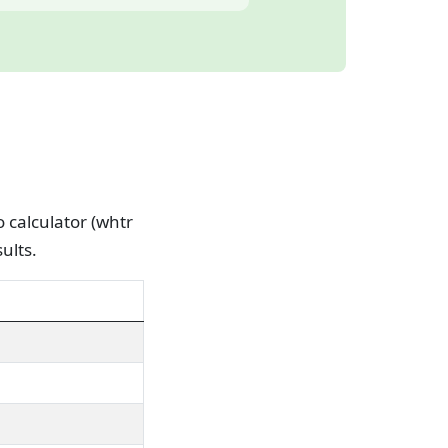
o calculator (whtr
ults.