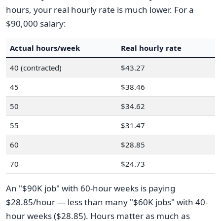
hours, your real hourly rate is much lower. For a
$90,000 salary:
Actual hours/week
Real hourly rate
40 (contracted)
$43.27
45
$38.46
50
$34.62
55
$31.47
60
$28.85
70
$24.73
An "$90K job" with 60-hour weeks is paying
$28.85/hour — less than many "$60K jobs" with 40-
hour weeks ($28.85). Hours matter as much as