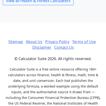
View all Health & Fitness Calculators
Sitemap
About Us
Privacy Policy
Terms of Use
Disclaimer
Contact Us
© Calculator Suite 2026. All rights reserved.
Calculator Suite is a free online resource offering 180+
calculators across finance, health & fitness, math, time &
date, and unit conversion. Each tool publishes the
underlying formula, a worked example using the default
inputs, and the authoritative source it draws from —
including the Consumer Financial Protection Bureau (CFPB),
the US Federal Reserve, the National Institutes of Health