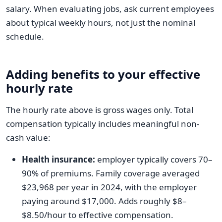
salary. When evaluating jobs, ask current employees
about typical weekly hours, not just the nominal
schedule.
Adding benefits to your effective
hourly rate
The hourly rate above is gross wages only. Total
compensation typically includes meaningful non-
cash value:
Health insurance:
employer typically covers 70–
90% of premiums. Family coverage averaged
$23,968 per year in 2024, with the employer
paying around $17,000. Adds roughly $8–
$8.50/hour to effective compensation.