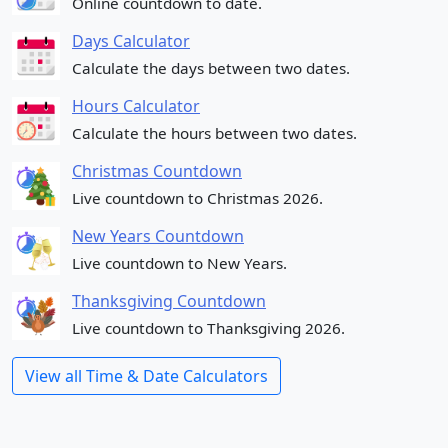
Online countdown to date.
Days Calculator
Calculate the days between two dates.
Hours Calculator
Calculate the hours between two dates.
Christmas Countdown
Live countdown to Christmas 2026.
New Years Countdown
Live countdown to New Years.
Thanksgiving Countdown
Live countdown to Thanksgiving 2026.
View all Time & Date Calculators