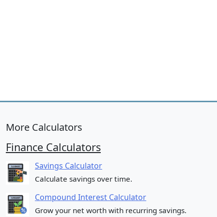
More Calculators
Finance Calculators
Savings Calculator
Calculate savings over time.
Compound Interest Calculator
Grow your net worth with recurring savings.