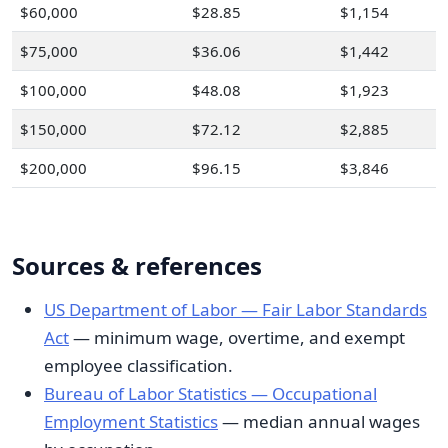
$60,000
$28.85
$1,154
$75,000
$36.06
$1,442
$100,000
$48.08
$1,923
$150,000
$72.12
$2,885
$200,000
$96.15
$3,846
Sources & references
US Department of Labor — Fair Labor Standards
Act
— minimum wage, overtime, and exempt
employee classification.
Bureau of Labor Statistics — Occupational
Employment Statistics
— median annual wages