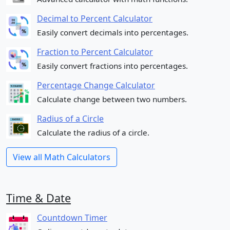
Decimal to Percent Calculator
Easily convert decimals into percentages.
Fraction to Percent Calculator
Easily convert fractions into percentages.
Percentage Change Calculator
Calculate change between two numbers.
Radius of a Circle
Calculate the radius of a circle.
View all Math Calculators
Time & Date
Countdown Timer