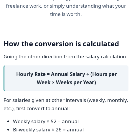
freelance work, or simply understanding what your
time is worth.
How the conversion is calculated
Going the other direction from the salary calculation:
Hourly Rate = Annual Salary ÷ (Hours per
Week × Weeks per Year)
For salaries given at other intervals (weekly, monthly,
etc.), first convert to annual:
Weekly salary × 52 = annual
Bi-weekly salary × 26 = annual