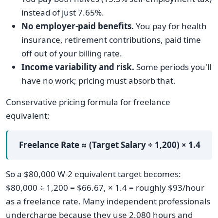
instead of just 7.65%.
No employer-paid benefits.
You pay for health
insurance, retirement contributions, paid time
off out of your billing rate.
Income variability and risk.
Some periods you'll
have no work; pricing must absorb that.
Conservative pricing formula for freelance
equivalent:
Freelance Rate ≈ (Target Salary ÷ 1,200) × 1.4
So a $80,000 W-2 equivalent target becomes:
$80,000 ÷ 1,200 = $66.67, × 1.4 = roughly $93/hour
as a freelance rate. Many independent professionals
undercharge because they use 2,080 hours and