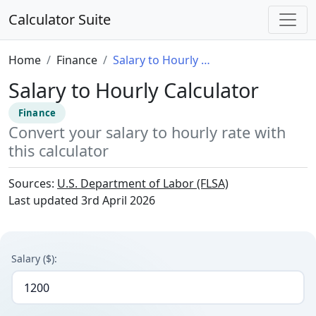
Calculator Suite
Home
Finance
Salary to Hourly Calculator
Salary to Hourly Calculator
Finance
Convert your salary to hourly rate with
this calculator
Sources:
U.S. Department of Labor (FLSA)
Last updated
3rd April 2026
Salary ($):