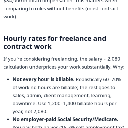
$84,000 in total compensation. This matters when
comparing to roles without benefits (most contract
work).
Hourly rates for freelance and
contract work
If you're considering freelancing, the salary ÷ 2,080
calculation underprices your work substantially. Why:
Not every hour is billable.
Realistically 60–70%
of working hours are billable; the rest goes to
sales, admin, client management, learning,
downtime. Use 1,200–1,400 billable hours per
year, not 2,080.
No employer-paid Social Security/Medicare.
You pay both halves (15.3% self-employment tax)