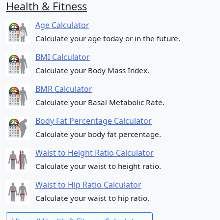
Health & Fitness
Age Calculator
Calculate your age today or in the future.
BMI Calculator
Calculate your Body Mass Index.
BMR Calculator
Calculate your Basal Metabolic Rate.
Body Fat Percentage Calculator
Calculate your body fat percentage.
Waist to Height Ratio Calculator
Calculate your waist to height ratio.
Waist to Hip Ratio Calculator
Calculate your waist to hip ratio.