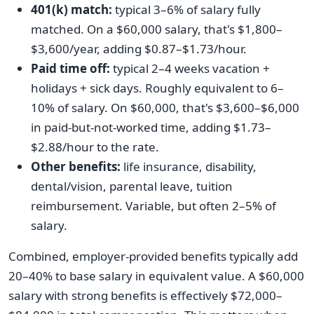
401(k) match:
typical 3–6% of salary fully
matched. On a $60,000 salary, that's $1,800–
$3,600/year, adding $0.87–$1.73/hour.
Paid time off:
typical 2–4 weeks vacation +
holidays + sick days. Roughly equivalent to 6–
10% of salary. On $60,000, that's $3,600–$6,000
in paid-but-not-worked time, adding $1.73–
$2.88/hour to the rate.
Other benefits:
life insurance, disability,
dental/vision, parental leave, tuition
reimbursement. Variable, but often 2–5% of
salary.
Combined, employer-provided benefits typically add
20–40% to base salary in equivalent value. A $60,000
salary with strong benefits is effectively $72,000–