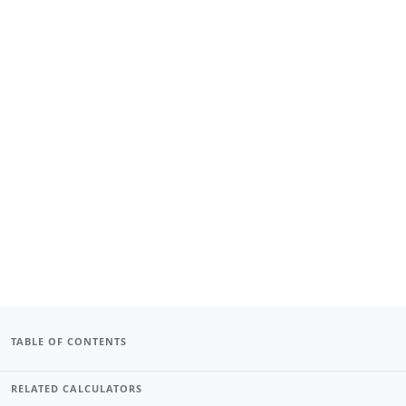
TABLE OF CONTENTS
RELATED CALCULATORS