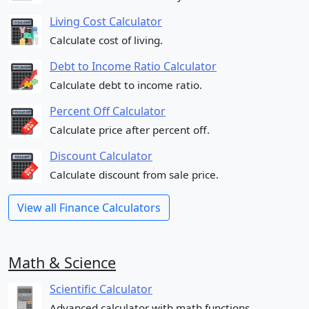
Living Cost Calculator
Calculate cost of living.
Debt to Income Ratio Calculator
Calculate debt to income ratio.
Percent Off Calculator
Calculate price after percent off.
Discount Calculator
Calculate discount from sale price.
View all Finance Calculators
Math & Science
Scientific Calculator
Advanced calculator with math functions.