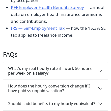
by occupation.
KFF Employer Health Benefits Survey
— annual
data on employer health insurance premiums
and contributions.
IRS — Self-Employment Tax
— how the 15.3% SE
tax applies to freelance income.
FAQs
What's my real hourly rate if I work 50 hours
per week on a salary?
How does the hourly conversion change if I
have paid vs unpaid vacation?
Should I add benefits to my hourly equivalent?