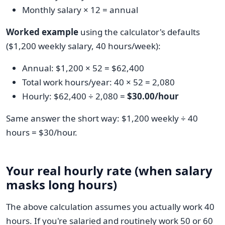
Monthly salary × 12 = annual
Worked example
using the calculator's defaults
($1,200 weekly salary, 40 hours/week):
Annual: $1,200 × 52 = $62,400
Total work hours/year: 40 × 52 = 2,080
Hourly: $62,400 ÷ 2,080 =
$30.00/hour
Same answer the short way: $1,200 weekly ÷ 40
hours = $30/hour.
Your real hourly rate (when salary
masks long hours)
The above calculation assumes you actually work 40
hours. If you're salaried and routinely work 50 or 60