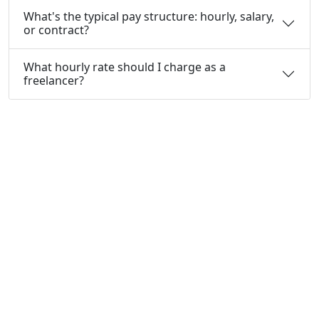
What's the typical pay structure: hourly, salary,
or contract?
What hourly rate should I charge as a
freelancer?