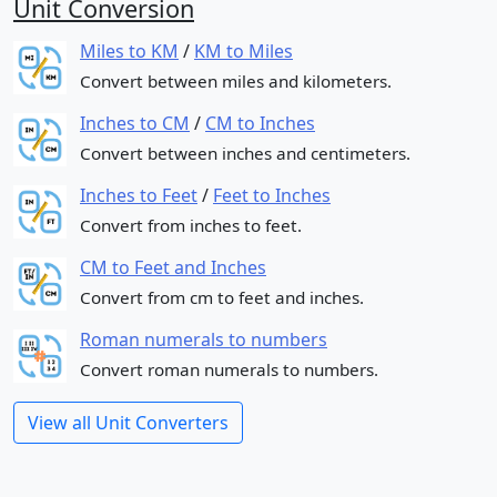
Unit Conversion
Miles to KM
/
KM to Miles
Convert between miles and kilometers.
Inches to CM
/
CM to Inches
Convert between inches and centimeters.
Inches to Feet
/
Feet to Inches
Convert from inches to feet.
CM to Feet and Inches
Convert from cm to feet and inches.
Roman numerals to numbers
Convert roman numerals to numbers.
View all Unit Converters