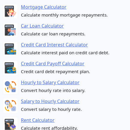
Mortgage Calculator
Calculate monthly mortgage repayments.
Car Loan Calculator
Calculate car loan repayments.
Credit Card Interest Calculator
Calculate interest paid on credit card debt.
Credit Card Payoff Calculator
Credit card debt repayment plan.
Hourly to Salary Calculator
Convert hourly rate into salary.
Salary to Hourly Calculator
Convert salary to hourly rate.
Rent Calculator
Calculate rent affordability.