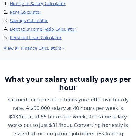
Hourly to Salary Calculator
Rent Calculator
Savings Calculator
Debt to Income Ratio Calculator
Personal Loan Calculator
View all Finance Calculators ›
What your salary actually pays per
hour
Salaried compensation hides your effective hourly
rate. A $90,000 salary at 40 hours per week is
$43/hour; at 55 hours per week, the same salary
works out to just $31/hour. Converting honestly is
essential for comparing job offers, evaluating