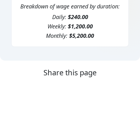
Breakdown of wage earned by duration:
Daily:
$240.00
Weekly:
$1,200.00
Monthly:
$5,200.00
Share this page