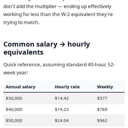
don't add the multiplier — ending up effectively
working for less than the W-2 equivalent they're
trying to match.
Common salary → hourly
equivalents
Quick reference, assuming standard 40-hour, 52-
week year:
Annual salary
Hourly rate
Weekly
$30,000
$14.42
$577
$40,000
$19.23
$769
$50,000
$24.04
$962