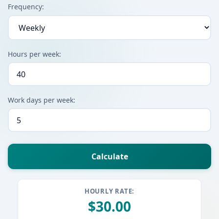
Frequency:
Hours per week:
Work days per week:
HOURLY RATE:
$30.00