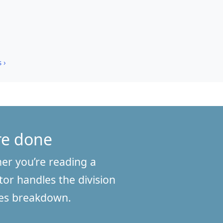
 ›
’re done
her you’re reading a
tor handles the division
ches breakdown.