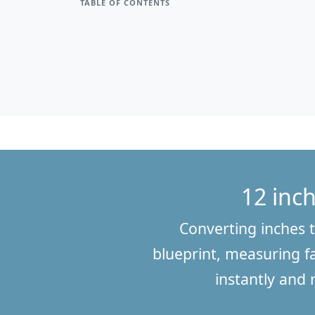
TABLE OF CONTENTS
12 inch
Converting inches t
blueprint, measuring fa
instantly and 