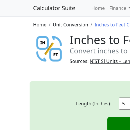
Calculator Suite
Home
Finance
Home
Unit Conversion
Inches to Feet 
Inches to 
Convert inches to 
Sources:
NIST SI Units – Le
Length (Inches):