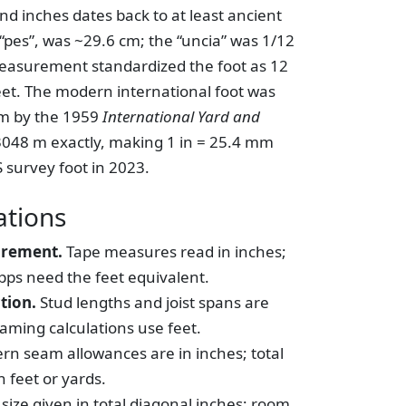
nd inches dates back to at least ancient
pes”, was ~29.6 cm; the “uncia” was 1/12
measurement standardized the foot as 12
eet. The modern international foot was
em by the 1959
International Yard and
0.3048 m exactly, making 1 in = 25.4 mm
S survey foot in 2023.
tions
urement.
Tape measures read in inches;
pps need the feet equivalent.
tion.
Stud lengths and joist spans are
aming calculations use feet.
rn seam allowances are in inches; total
 feet or yards.
size given in total diagonal inches; room