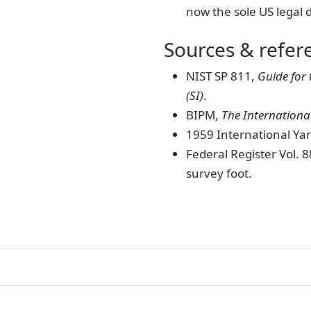
now the sole US legal d
Sources & refer
NIST SP 811,
Guide for 
(SI)
.
BIPM,
The International
1959 International Y
Federal Register Vol. 
survey foot.