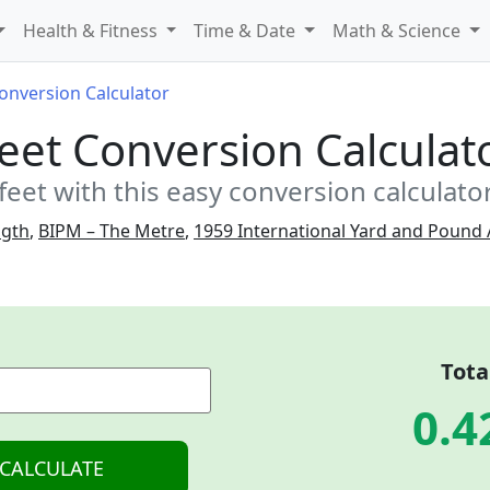
Health & Fitness
Time & Date
Math & Science
Conversion Calculator
Feet Conversion Calculat
feet with this easy conversion calculato
ngth
,
BIPM – The Metre
,
1959 International Yard and Pound
Tota
0.4