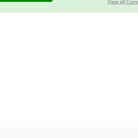
View all Conv