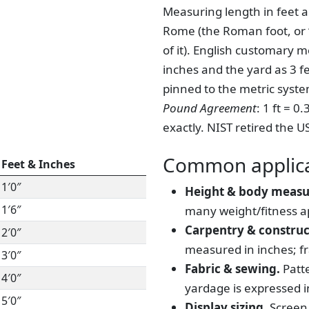
Measuring length in feet a
Rome (the Roman foot, or “
of it). English customary 
inches and the yard as 3 f
pinned to the metric syst
Pound Agreement
: 1 ft = 
exactly. NIST retired the U
Common applica
Feet & Inches
1′0″
Height & body meas
1′6″
many weight/fitness a
Carpentry & construc
2′0″
measured in inches; fr
3′0″
Fabric & sewing.
Patte
4′0″
yardage is expressed in
5′0″
Display sizing.
Screen 