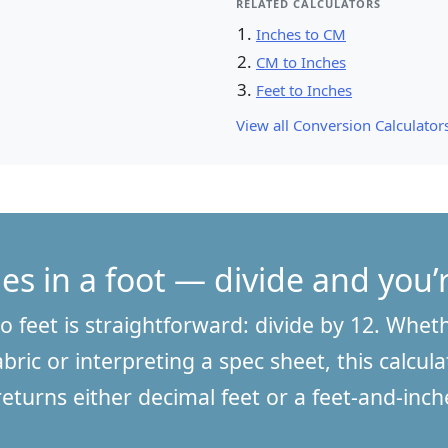
RELATED CALCULATORS
Inches to CM
CM to Inches
Feet to Inches
View all Conversion Calculators
es in a foot — divide and you
o feet is straightforward: divide by 12. Whet
bric or interpreting a spec sheet, this calcula
returns either decimal feet or a feet-and-in