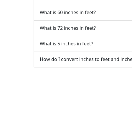
What is 60 inches in feet?
What is 72 inches in feet?
What is 5 inches in feet?
How do I convert inches to feet and inch