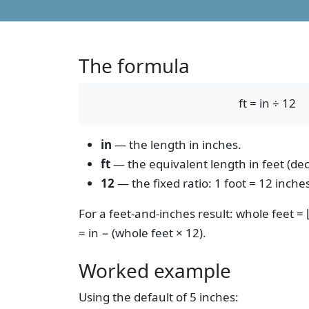
The formula
ft = in ÷ 12
in
— the length in inches.
ft
— the equivalent length in feet (dec
12
— the fixed ratio: 1 foot = 12 inches
For a feet-and-inches result: whole feet =
= in − (whole feet × 12).
Worked example
Using the default of 5 inches: