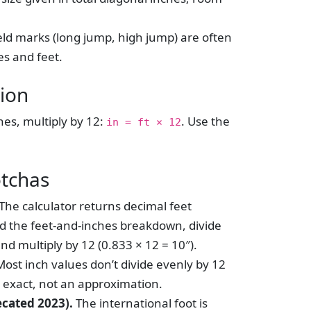
eld marks (long jump, high jump) are often
es and feet.
ion
hes, multiply by 12:
. Use the
in = ft × 12
otchas
The calculator returns decimal feet
eed the feet-and-inches breakdown, divide
nd multiply by 12 (0.833 × 12 = 10″).
ost inch values don’t divide evenly by 12
s exact, not an approximation.
ecated 2023).
The international foot is