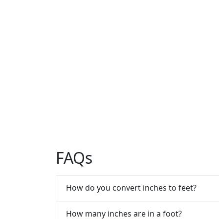
FAQs
How do you convert inches to feet?
How many inches are in a foot?