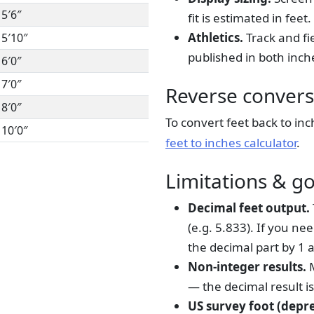
5′6″
fit is estimated in feet.
Athletics.
Track and fi
5′10″
published in both inch
6′0″
7′0″
Reverse convers
8′0″
To convert feet back to inc
10′0″
feet to inches calculator
.
Limitations & g
Decimal feet output.
(e.g. 5.833). If you n
the decimal part by 1 a
Non-integer results.
M
— the decimal result i
US survey foot (depr