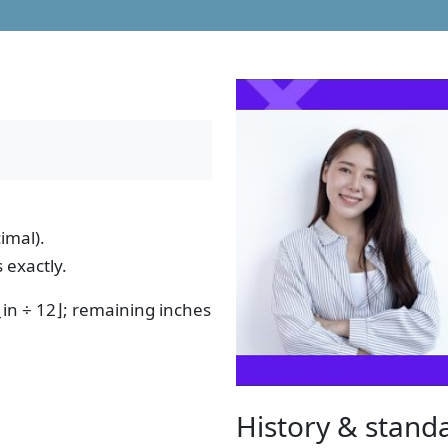
imal).
 exactly.
 ⌊in ÷ 12⌋; remaining inches
History & stand