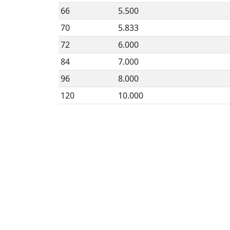
66
5.500
70
5.833
72
6.000
84
7.000
96
8.000
120
10.000