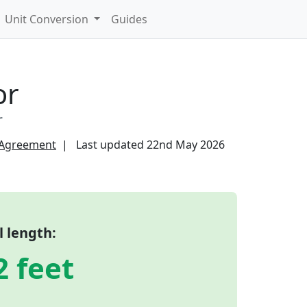
Unit Conversion
Guides
or
r
 Agreement
Last updated
22nd May 2026
l length:
2 feet