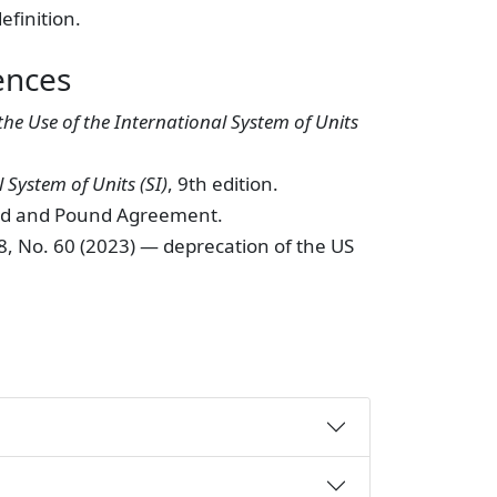
efinition.
ences
the Use of the International System of Units
 System of Units (SI)
, 9th edition.
ard and Pound Agreement.
88, No. 60 (2023) — deprecation of the US