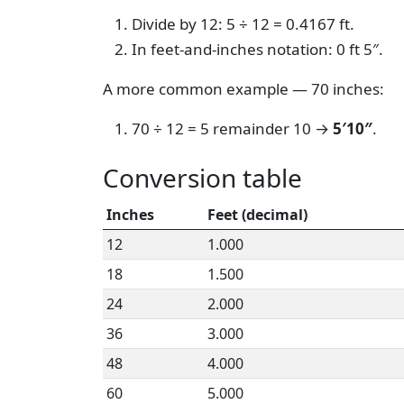
Divide by 12: 5 ÷ 12 = 0.4167 ft.
In feet-and-inches notation: 0 ft 5″.
A more common example — 70 inches:
70 ÷ 12 = 5 remainder 10 →
5′10″
.
Conversion table
Inches
Feet (decimal)
12
1.000
18
1.500
24
2.000
36
3.000
48
4.000
60
5.000