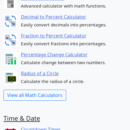
Advanced calculator with math functions.
Decimal to Percent Calculator
Easily convert decimals into percentages.
Fraction to Percent Calculator
Easily convert fractions into percentages.
Percentage Change Calculator
Calculate change between two numbers.
Radius of a Circle
Calculate the radius of a circle.
View all Math Calculators
Time & Date
Countdown Timer