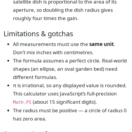
satellite dish is proportional to the area of its
aperture, so doubling the dish radius gives
roughly four times the gain.
Limitations & gotchas
All measurements must use the
same unit
.
Don’t mix inches with centimetres.
The formula assumes a perfect circle. Real-world
shapes (an ellipse, an oval garden bed) need
different formulas.
π is irrational, so any displayed value is rounded.
This calculator uses JavaScript’s full-precision
(about 15 significant digits).
Math.PI
The radius must be positive — a circle of radius 0
has zero area.