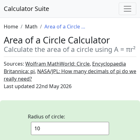
Calculator Suite
Home
Math
Area of a Circle Calculator
Area of a Circle Calculator
Calculate the area of a circle using A = πr²
Sources:
Wolfram MathWorld: Circle
,
Encyclopaedia
Britannica: pi
,
NASA/JPL: How many decimals of pi do we
really need?
Last updated
22nd May 2026
Radius of circle: