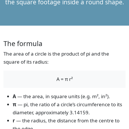
the square footage inside a round shape.
The formula
The area of a circle is the product of pi and the
square of its radius:
A = π r²
A
— the area, in square units (e.g. m², in²).
π
— pi, the ratio of a circle’s circumference to its
diameter, approximately 3.14159.
r
— the radius, the distance from the centre to
the edge.