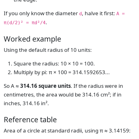
If you only know the diameter
, halve it first:
d
A =
.
π(d/2)² = πd²/4
Worked example
Using the default radius of 10 units:
Square the radius: 10 × 10 = 100.
Multiply by pi: π × 100 = 314.1592653...
So A ≈
314.16 square units
. If the radius were in
centimetres, the area would be 314.16 cm²; if in
inches, 314.16 in².
Reference table
Area of a circle at standard radii, using π ≈ 3.14159: