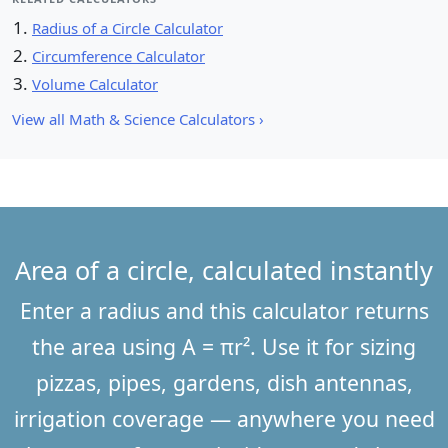
Radius of a Circle Calculator
Circumference Calculator
Volume Calculator
View all Math & Science Calculators ›
Area of a circle, calculated instantly
Enter a radius and this calculator returns
the area using A = πr². Use it for sizing
pizzas, pipes, gardens, dish antennas,
irrigation coverage — anywhere you need