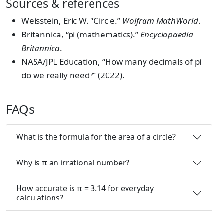
Sources & references
Weisstein, Eric W. “Circle.”
Wolfram MathWorld
.
Britannica, “pi (mathematics).”
Encyclopaedia
Britannica
.
NASA/JPL Education, “How many decimals of pi
do we really need?” (2022).
FAQs
What is the formula for the area of a circle?
Why is π an irrational number?
How accurate is π = 3.14 for everyday
calculations?