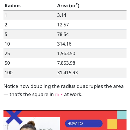
Radius
Area (πr²)
1
3.14
2
12.57
5
78.54
10
314.16
25
1,963.50
50
7,853.98
100
31,415.93
Notice how doubling the radius quadruples the area
— that’s the square in
at work.
πr²