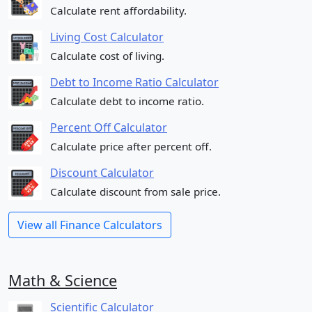
Calculate rent affordability.
Living Cost Calculator
Calculate cost of living.
Debt to Income Ratio Calculator
Calculate debt to income ratio.
Percent Off Calculator
Calculate price after percent off.
Discount Calculator
Calculate discount from sale price.
View all Finance Calculators
Math & Science
Scientific Calculator