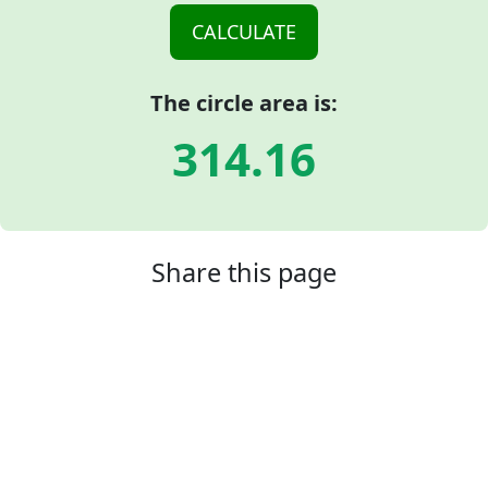
The circle area is:
314.16
Share this page