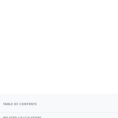
TABLE OF CONTENTS
RELATED CALCULATORS