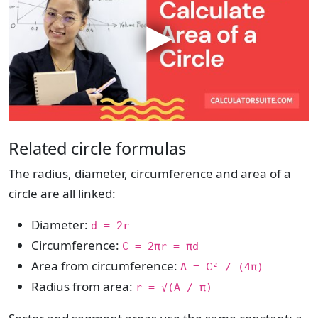
Related circle formulas
The radius, diameter, circumference and area of a
circle are all linked:
Diameter:
d = 2r
Circumference:
C = 2πr = πd
Area from circumference:
A = C² / (4π)
Radius from area:
r = √(A / π)