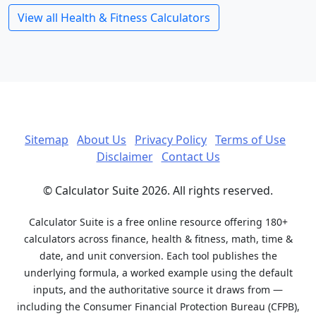
View all Health & Fitness Calculators
Sitemap
About Us
Privacy Policy
Terms of Use
Disclaimer
Contact Us
© Calculator Suite 2026. All rights reserved.
Calculator Suite is a free online resource offering 180+
calculators across finance, health & fitness, math, time &
date, and unit conversion. Each tool publishes the
underlying formula, a worked example using the default
inputs, and the authoritative source it draws from —
including the Consumer Financial Protection Bureau (CFPB),