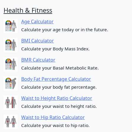
Health & Fitness
Age Calculator
Calculate your age today or in the future.
BMI Calculator
Calculate your Body Mass Index.
BMR Calculator
Calculate your Basal Metabolic Rate.
Body Fat Percentage Calculator
Calculate your body fat percentage.
Waist to Height Ratio Calculator
Calculate your waist to height ratio.
Waist to Hip Ratio Calculator
Calculate your waist to hip ratio.