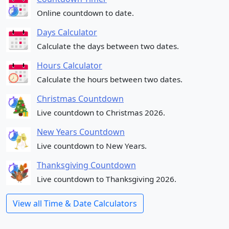
Online countdown to date.
Days Calculator
Calculate the days between two dates.
Hours Calculator
Calculate the hours between two dates.
Christmas Countdown
Live countdown to Christmas 2026.
New Years Countdown
Live countdown to New Years.
Thanksgiving Countdown
Live countdown to Thanksgiving 2026.
View all Time & Date Calculators