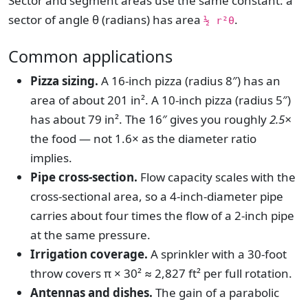
Sector and segment areas use the same constant: a
sector of angle θ (radians) has area
.
½ r²θ
Common applications
Pizza sizing.
A 16-inch pizza (radius 8″) has an
area of about 201 in². A 10-inch pizza (radius 5″)
has about 79 in². The 16″ gives you roughly
2.5×
the food — not 1.6× as the diameter ratio
implies.
Pipe cross-section.
Flow capacity scales with the
cross-sectional area, so a 4-inch-diameter pipe
carries about four times the flow of a 2-inch pipe
at the same pressure.
Irrigation coverage.
A sprinkler with a 30-foot
throw covers π × 30² ≈ 2,827 ft² per full rotation.
Antennas and dishes.
The gain of a parabolic