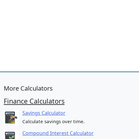
More Calculators
Finance Calculators
Savings Calculator
Calculate savings over time.
Compound Interest Calculator