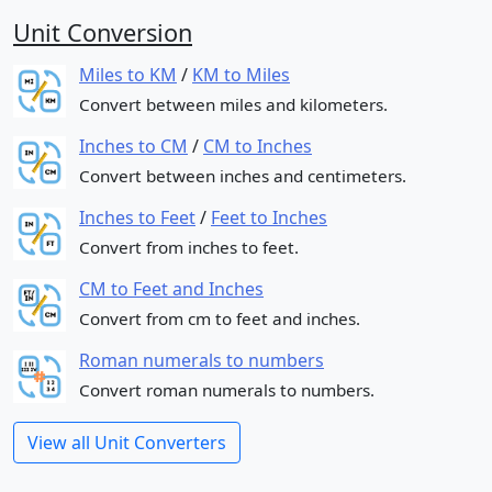
Unit Conversion
Miles to KM
/
KM to Miles
Convert between miles and kilometers.
Inches to CM
/
CM to Inches
Convert between inches and centimeters.
Inches to Feet
/
Feet to Inches
Convert from inches to feet.
CM to Feet and Inches
Convert from cm to feet and inches.
Roman numerals to numbers
Convert roman numerals to numbers.
View all Unit Converters