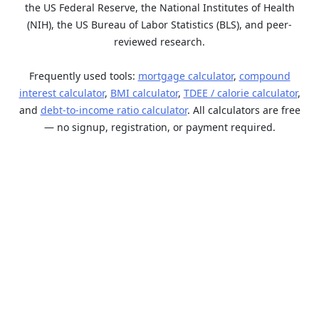
the US Federal Reserve, the National Institutes of Health
(NIH), the US Bureau of Labor Statistics (BLS), and peer-
reviewed research.
Frequently used tools:
mortgage calculator
,
compound
interest calculator
,
BMI calculator
,
TDEE / calorie calculator
,
and
debt-to-income ratio calculator
. All calculators are free
— no signup, registration, or payment required.