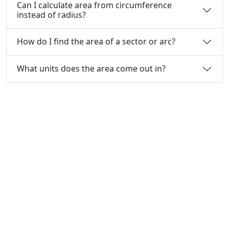
Can I calculate area from circumference
instead of radius?
How do I find the area of a sector or arc?
What units does the area come out in?