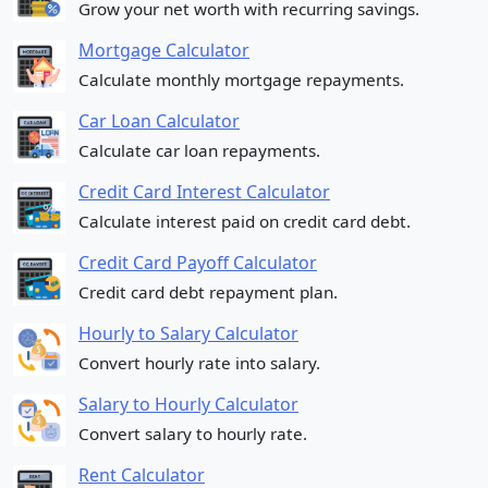
Grow your net worth with recurring savings.
Mortgage Calculator
Calculate monthly mortgage repayments.
Car Loan Calculator
Calculate car loan repayments.
Credit Card Interest Calculator
Calculate interest paid on credit card debt.
Credit Card Payoff Calculator
Credit card debt repayment plan.
Hourly to Salary Calculator
Convert hourly rate into salary.
Salary to Hourly Calculator
Convert salary to hourly rate.
Rent Calculator