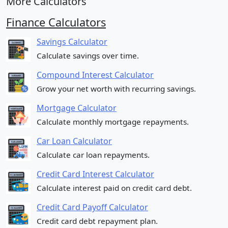
More Calculators
Finance Calculators
Savings Calculator
Calculate savings over time.
Compound Interest Calculator
Grow your net worth with recurring savings.
Mortgage Calculator
Calculate monthly mortgage repayments.
Car Loan Calculator
Calculate car loan repayments.
Credit Card Interest Calculator
Calculate interest paid on credit card debt.
Credit Card Payoff Calculator
Credit card debt repayment plan.