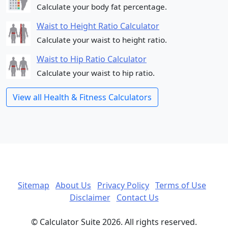
Calculate your body fat percentage.
Waist to Height Ratio Calculator
Calculate your waist to height ratio.
Waist to Hip Ratio Calculator
Calculate your waist to hip ratio.
View all Health & Fitness Calculators
Sitemap
About Us
Privacy Policy
Terms of Use
Disclaimer
Contact Us
© Calculator Suite 2026. All rights reserved.