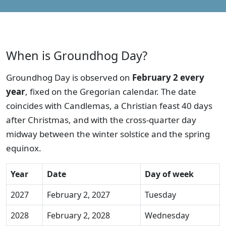
When is Groundhog Day?
Groundhog Day is observed on
February 2 every
year
, fixed on the Gregorian calendar. The date
coincides with Candlemas, a Christian feast 40 days
after Christmas, and with the cross-quarter day
midway between the winter solstice and the spring
equinox.
Year
Date
Day of week
2027
February 2, 2027
Tuesday
2028
February 2, 2028
Wednesday