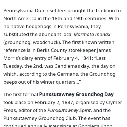
Pennsylvania Dutch settlers brought the tradition to
North America in the 18th and 19th centuries. With
no native hedgehogs in Pennsylvania, they
substituted the abundant local
Marmota monax
(groundhog, woodchuck). The first known written
reference is in Berks County storekeeper James
Morris’s diary entry of February 4, 1841: “Last
Tuesday, the 2nd, was Candlemas day, the day on
which, according to the Germans, the Groundhog
peeps out of his winter quarters…”
The first formal
Punxsutawney Groundhog Day
took place on February 2, 1887, organised by Clymer
Freas, editor of the
Punxsutawney Spirit
, and the
Punxsutawney Groundhog Club. The event has
continued annually ever since at Gobbler’s Knob,