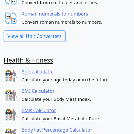
Convert from cm to feet and inches.
Roman numerals to numbers
Convert roman numerals to numbers.
View all Unit Converters
Health & Fitness
Age Calculator
Calculate your age today or in the future.
BMI Calculator
Calculate your Body Mass Index.
BMR Calculator
Calculate your Basal Metabolic Rate.
Body Fat Percentage Calculator