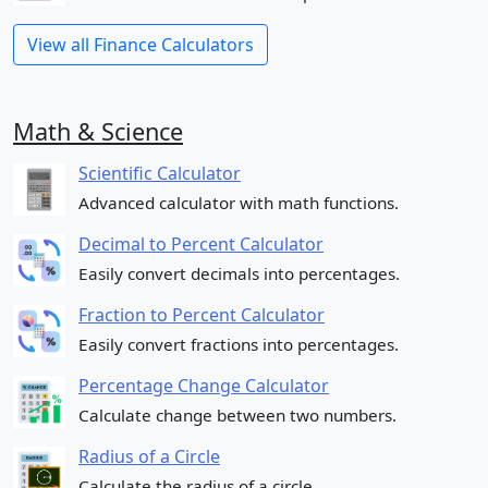
View all Finance Calculators
Math & Science
Scientific Calculator
Advanced calculator with math functions.
Decimal to Percent Calculator
Easily convert decimals into percentages.
Fraction to Percent Calculator
Easily convert fractions into percentages.
Percentage Change Calculator
Calculate change between two numbers.
Radius of a Circle
Calculate the radius of a circle.