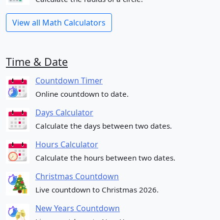
View all Math Calculators
Time & Date
Countdown Timer
Online countdown to date.
Days Calculator
Calculate the days between two dates.
Hours Calculator
Calculate the hours between two dates.
Christmas Countdown
Live countdown to Christmas 2026.
New Years Countdown