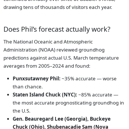
drawing tens of thousands of visitors each year.
Does Phil’s forecast actually work?
The National Oceanic and Atmospheric
Administration (NOAA) reviewed groundhog
predictions against actual U.S. March temperature
averages from 2005–2024 and found:
Punxsutawney Phil:
~35% accurate — worse
than chance.
Staten Island Chuck (NYC):
~85% accurate —
the most accurate prognosticating groundhog in
the U.S.
Gen. Beauregard Lee (Georgia), Buckeye
Chuck (Ohio), Shubenacadie Sam (Nova