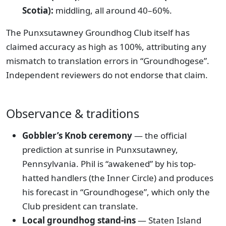
Scotia):
middling, all around 40–60%.
The Punxsutawney Groundhog Club itself has
claimed accuracy as high as 100%, attributing any
mismatch to translation errors in “Groundhogese”.
Independent reviewers do not endorse that claim.
Observance & traditions
Gobbler’s Knob ceremony
— the official
prediction at sunrise in Punxsutawney,
Pennsylvania. Phil is “awakened” by his top-
hatted handlers (the Inner Circle) and produces
his forecast in “Groundhogese”, which only the
Club president can translate.
Local groundhog stand-ins
— Staten Island