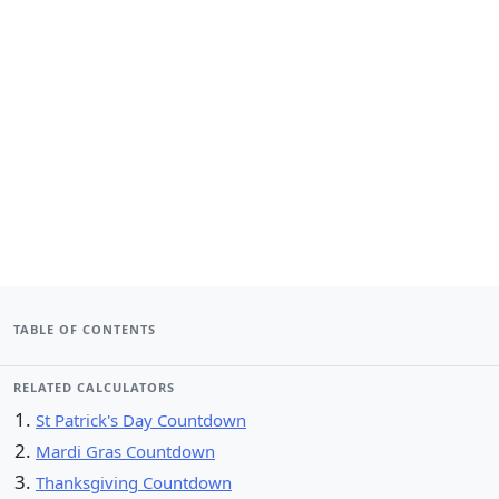
TABLE OF CONTENTS
RELATED CALCULATORS
St Patrick's Day Countdown
Mardi Gras Countdown
Thanksgiving Countdown