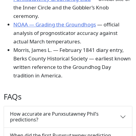
the Inner Circle and the Gobbler’s Knob
ceremony.
NOAA — Grading the Groundhogs
— official
analysis of prognosticator accuracy against
actual March temperatures.
Morris, James L. — February 1841 diary entry,
Berks County Historical Society — earliest known
written reference to the Groundhog Day
tradition in America.
FAQs
How accurate are Punxsutawney Phil’s
predictions?
When did the first Punxsutawney prediction