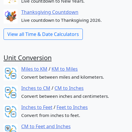
Live countdown to New Years.
Thanksgiving Countdown
Live countdown to Thanksgiving 2026.
View all Time & Date Calculators
Unit Conversion
Miles to KM
/
KM to Miles
Convert between miles and kilometers.
Inches to CM
/
CM to Inches
Convert between inches and centimeters.
Inches to Feet
/
Feet to Inches
Convert from inches to feet.
CM to Feet and Inches