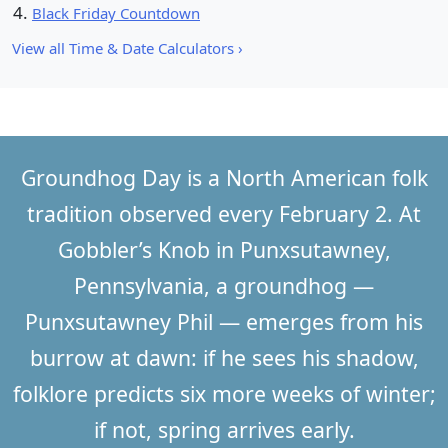
Black Friday Countdown
View all Time & Date Calculators ›
Groundhog Day is a North American folk
tradition observed every
February 2
. At
Gobbler’s Knob in Punxsutawney,
Pennsylvania, a groundhog —
Punxsutawney Phil — emerges from his
burrow at dawn: if he sees his shadow,
folklore predicts six more weeks of winter;
if not, spring arrives early.