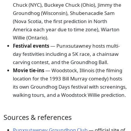
Chuck (NYC), Buckeye Chuck (Ohio), Jimmy the
Groundhog (Wisconsin), Shubenacadie Sam
(Nova Scotia, the first prediction in North
America each year due to time zone), Wiarton
Willie (Ontario).
Festival events
— Punxsutawney hosts multi-
day festivities including a 5K race, a chainsaw
carving contest, and the Groundhog Ball.
Movie tie-ins
— Woodstock, Illinois (the filming
location for the 1993 Bill Murray comedy) hosts
its own Groundhog Days festival with screenings,
walking tours, and a Woodstock Willie prediction.
Sources & references
Punxsutawney Groundhog Club
— official site of