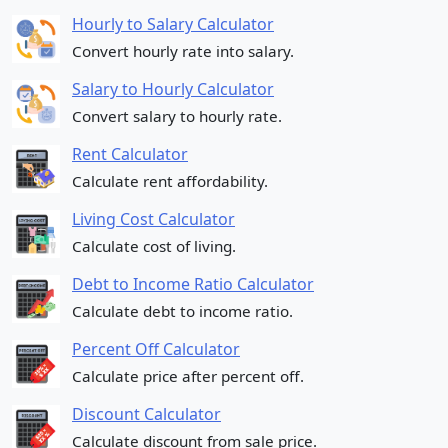
Hourly to Salary Calculator
Convert hourly rate into salary.
Salary to Hourly Calculator
Convert salary to hourly rate.
Rent Calculator
Calculate rent affordability.
Living Cost Calculator
Calculate cost of living.
Debt to Income Ratio Calculator
Calculate debt to income ratio.
Percent Off Calculator
Calculate price after percent off.
Discount Calculator
Calculate discount from sale price.