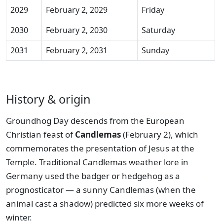
2029
February 2, 2029
Friday
2030
February 2, 2030
Saturday
2031
February 2, 2031
Sunday
History & origin
Groundhog Day descends from the European
Christian feast of
Candlemas
(February 2), which
commemorates the presentation of Jesus at the
Temple. Traditional Candlemas weather lore in
Germany used the badger or hedgehog as a
prognosticator — a sunny Candlemas (when the
animal cast a shadow) predicted six more weeks of
winter.