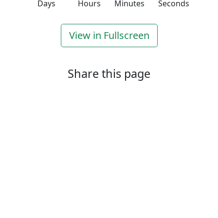
Days
Hours
Minutes
Seconds
View in Fullscreen
Share this page