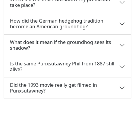
take place?
How did the German hedgehog tradition
become an American groundhog?
What does it mean if the groundhog sees its
shadow?
Is the same Punxsutawney Phil from 1887 still
alive?
Did the 1993 movie really get filmed in
Punxsutawney?