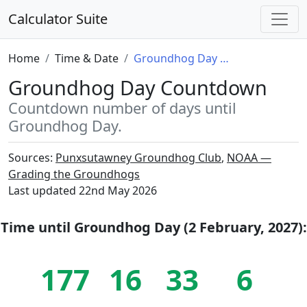
Calculator Suite
Home
Time & Date
Groundhog Day Countdown
Groundhog Day Countdown
Countdown number of days until
Groundhog Day.
Sources:
Punxsutawney Groundhog Club
,
NOAA —
Grading the Groundhogs
Last updated
22nd May 2026
Time until
Groundhog Day (2 February, 2027)
:
177
16
33
5