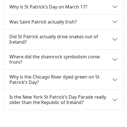
Why is St Patrick’s Day on March 17?
Was Saint Patrick actually Irish?
Did St Patrick actually drive snakes out of
Ireland?
Where did the shamrock symbolism come
from?
Why is the Chicago River dyed green on St
Patrick’s Day?
Is the New York St Patrick’s Day Parade really
older than the Republic of Ireland?