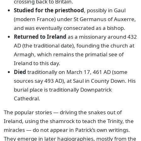
crossing back to Britain.
Studied for the priesthood
, possibly in Gaul
(modern France) under St Germanus of Auxerre,
and was eventually consecrated as a bishop.
Returned to Ireland
as a missionary around 432
AD (the traditional date), founding the church at
Armagh, which remains the primatial see of
Ireland to this day.
Died
traditionally on March 17, 461 AD (some
sources say 493 AD), at Saul in County Down. His
burial place is traditionally Downpatrick
Cathedral.
The popular stories — driving the snakes out of
Ireland, using the shamrock to teach the Trinity, the
miracles — do not appear in Patrick’s own writings.
They emerge in later hagiographies, mostly from the