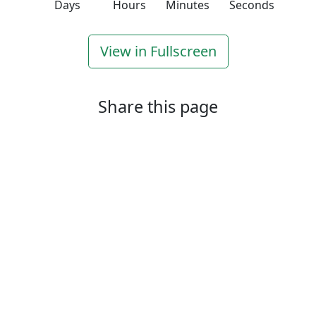
Days
Hours
Minutes
Seconds
View in Fullscreen
Share this page