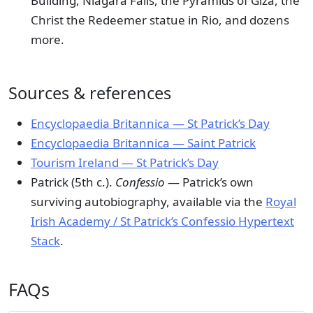
Building, Niagara Falls, the Pyramids of Giza, the
Christ the Redeemer statue in Rio, and dozens
more.
Sources & references
Encyclopaedia Britannica — St Patrick’s Day
Encyclopaedia Britannica — Saint Patrick
Tourism Ireland — St Patrick’s Day
Patrick (5th c.).
Confessio
— Patrick’s own
surviving autobiography, available via the
Royal
Irish Academy / St Patrick’s Confessio Hypertext
Stack
.
FAQs