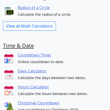
Radius of a Circle
Calculate the radius of a circle.
View all Math Calculators
Time & Date
Countdown Timer
Online countdown to date.
Days Calculator
Calculate the days between two dates.
Hours Calculator
Calculate the hours between two dates.
Christmas Countdown
Live countdown to Christmas 2026.