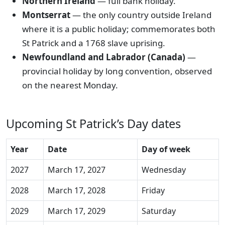
Northern Ireland
— full bank holiday.
Montserrat
— the only country outside Ireland
where it is a public holiday; commemorates both
St Patrick and a 1768 slave uprising.
Newfoundland and Labrador (Canada)
—
provincial holiday by long convention, observed
on the nearest Monday.
Upcoming St Patrick’s Day dates
Year
Date
Day of week
2027
March 17, 2027
Wednesday
2028
March 17, 2028
Friday
2029
March 17, 2029
Saturday