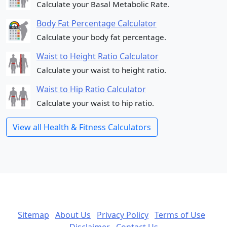
Calculate your Basal Metabolic Rate.
Body Fat Percentage Calculator
Calculate your body fat percentage.
Waist to Height Ratio Calculator
Calculate your waist to height ratio.
Waist to Hip Ratio Calculator
Calculate your waist to hip ratio.
View all Health & Fitness Calculators
Sitemap
About Us
Privacy Policy
Terms of Use