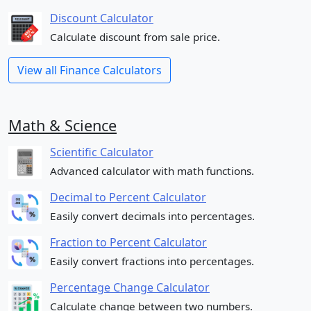
Discount Calculator
Calculate discount from sale price.
View all Finance Calculators
Math & Science
Scientific Calculator
Advanced calculator with math functions.
Decimal to Percent Calculator
Easily convert decimals into percentages.
Fraction to Percent Calculator
Easily convert fractions into percentages.
Percentage Change Calculator
Calculate change between two numbers.