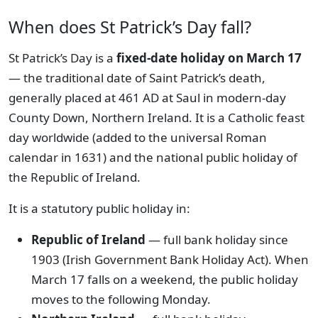
When does St Patrick’s Day fall?
St Patrick’s Day is a
fixed-date holiday on March 17
— the traditional date of Saint Patrick’s death,
generally placed at 461 AD at Saul in modern-day
County Down, Northern Ireland. It is a Catholic feast
day worldwide (added to the universal Roman
calendar in 1631) and the national public holiday of
the Republic of Ireland.
It is a statutory public holiday in:
Republic of Ireland
— full bank holiday since
1903 (Irish Government Bank Holiday Act). When
March 17 falls on a weekend, the public holiday
moves to the following Monday.