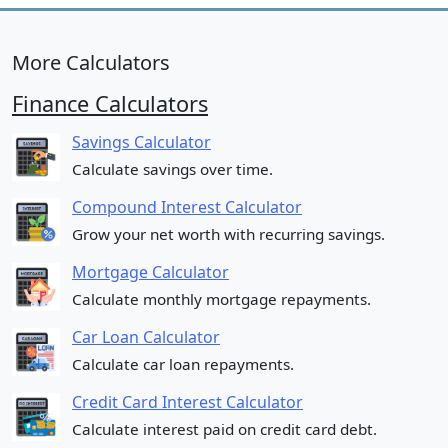
More Calculators
Finance Calculators
Savings Calculator
Calculate savings over time.
Compound Interest Calculator
Grow your net worth with recurring savings.
Mortgage Calculator
Calculate monthly mortgage repayments.
Car Loan Calculator
Calculate car loan repayments.
Credit Card Interest Calculator
Calculate interest paid on credit card debt.