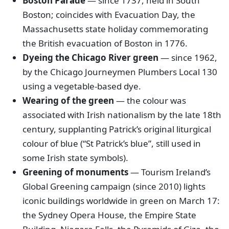
Boston Parade
— since 1737, held in South
Boston; coincides with Evacuation Day, the
Massachusetts state holiday commemorating
the British evacuation of Boston in 1776.
Dyeing the Chicago River green
— since 1962,
by the Chicago Journeymen Plumbers Local 130
using a vegetable-based dye.
Wearing of the green
— the colour was
associated with Irish nationalism by the late 18th
century, supplanting Patrick’s original liturgical
colour of blue (“St Patrick’s blue”, still used in
some Irish state symbols).
Greening of monuments
— Tourism Ireland’s
Global Greening campaign (since 2010) lights
iconic buildings worldwide in green on March 17:
the Sydney Opera House, the Empire State