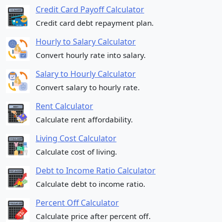
Credit Card Payoff Calculator
Credit card debt repayment plan.
Hourly to Salary Calculator
Convert hourly rate into salary.
Salary to Hourly Calculator
Convert salary to hourly rate.
Rent Calculator
Calculate rent affordability.
Living Cost Calculator
Calculate cost of living.
Debt to Income Ratio Calculator
Calculate debt to income ratio.
Percent Off Calculator
Calculate price after percent off.