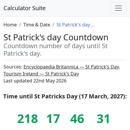
Calculator Suite
Home
Time & Date
St Patrick's day Countdown
St Patrick's day Countdown
Countdown number of days until St
Patrick's day.
Sources:
Encyclopaedia Britannica — St Patrick’s Day
,
Tourism Ireland — St Patrick’s Day
Last updated
22nd May 2026
Time until
St Patricks Day (17 March, 2027)
:
218
17
46
30