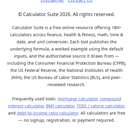
Disclaimer
Contact Us
© Calculator Suite 2026. All rights reserved.
Calculator Suite is a free online resource offering 180+
calculators across finance, health & fitness, math, time &
date, and unit conversion. Each tool publishes the
underlying formula, a worked example using the default
inputs, and the authoritative source it draws from —
including the Consumer Financial Protection Bureau (CFPB),
the US Federal Reserve, the National Institutes of Health
(NIH), the US Bureau of Labor Statistics (BLS), and peer-
reviewed research.
Frequently used tools:
mortgage calculator
,
compound
interest calculator
,
BMI calculator
,
TDEE / calorie calculator
,
and
debt-to-income ratio calculator
. All calculators are free
— no signup, registration, or payment required.