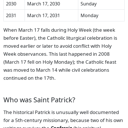
2030
March 17, 2030
Sunday
2031
March 17, 2031
Monday
When March 17 falls during Holy Week (the week
before Easter), the Catholic liturgical celebration is
moved earlier or later to avoid conflict with Holy
Week observances. This last happened in 2008
(March 17 fell on Holy Monday); the Catholic feast
was moved to March 14 while civil celebrations
continued on the 17th.
Who was Saint Patrick?
The historical Patrick is unusually well documented
for a 5th-century missionary, because two of his own