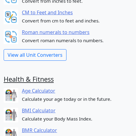
Convert from inches to feet.
CM to Feet and Inches
Convert from cm to feet and inches.
Roman numerals to numbers
Convert roman numerals to numbers.
View all Unit Converters
Health & Fitness
Age Calculator
Calculate your age today or in the future.
BMI Calculator
Calculate your Body Mass Index.
BMR Calculator