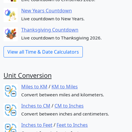
New Years Countdown
Live countdown to New Years.
Thanksgiving Countdown
Live countdown to Thanksgiving 2026.
View all Time & Date Calculators
Unit Conversion
Miles to KM
/
KM to Miles
Convert between miles and kilometers.
Inches to CM
/
CM to Inches
Convert between inches and centimeters.
Inches to Feet
/
Feet to Inches