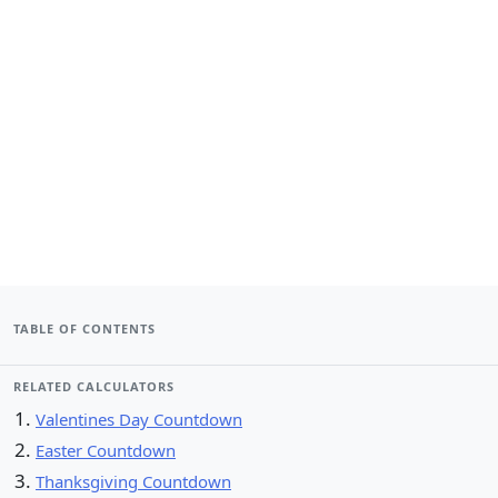
TABLE OF CONTENTS
RELATED CALCULATORS
Valentines Day Countdown
Easter Countdown
Thanksgiving Countdown