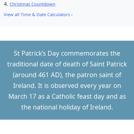
Christmas Countdown
View all Time & Date Calculators ›
St Patrick’s Day commemorates the
traditional date of death of Saint Patrick
(around 461 AD), the patron saint of
Ireland. It is observed every year on
March 17 as a Catholic feast day and as
the national holiday of Ireland.