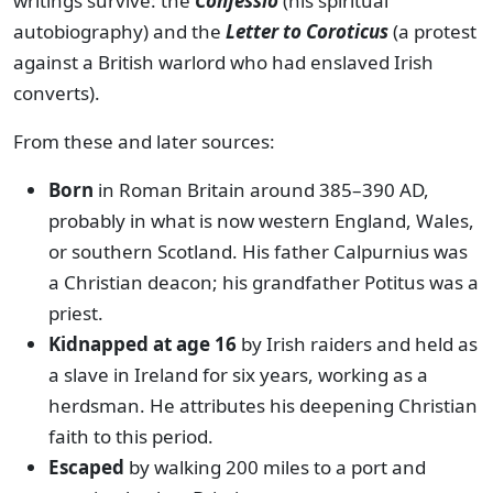
writings survive: the
Confessio
(his spiritual
autobiography) and the
Letter to Coroticus
(a protest
against a British warlord who had enslaved Irish
converts).
From these and later sources:
Born
in Roman Britain around 385–390 AD,
probably in what is now western England, Wales,
or southern Scotland. His father Calpurnius was
a Christian deacon; his grandfather Potitus was a
priest.
Kidnapped at age 16
by Irish raiders and held as
a slave in Ireland for six years, working as a
herdsman. He attributes his deepening Christian
faith to this period.
Escaped
by walking 200 miles to a port and