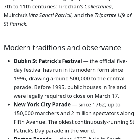
7th to 11th centuries: Tirechan’s
Collectanea
,
Muirchu’s
Vita Sancti Patricii
, and the
Tripartite Life of
St Patrick
.
Modern traditions and observance
Dublin St Patrick’s Festival
— the official five-
day festival has run in its modern form since
1996, drawing around 500,000 to the central
parade. Before 1995, public houses in Ireland
were legally required to close on March 17.
New York City Parade
— since 1762; up to
150,000 marchers and 2 million spectators along
Fifth Avenue. The oldest continuously-running St
Patrick’s Day parade in the world.