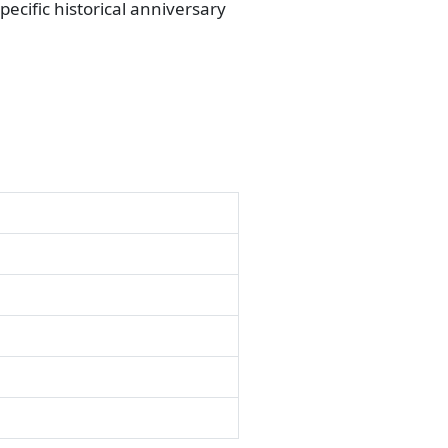
ecific historical anniversary