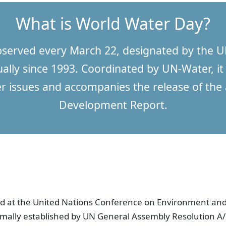
What is World Water Day?
bserved every March 22, designated by the U
lly since 1993. Coordinated by UN-Water, it 
r issues and accompanies the release of th
Development Report.
 at the United Nations Conference on Environment and
rmally established by UN General Assembly Resolution 