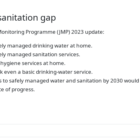
sanitation gap
onitoring Programme (JMP) 2023 update:
fely managed drinking water at home.
ely managed sanitation services.
 hygiene services at home.
ack even a basic drinking-water service.
s to safely managed water and sanitation by 2030 would 
te of progress.