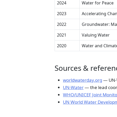
2024
Water for Peace
2023
Accelerating Cha
2022
Groundwater: Maki
2021
Valuing Water
2020
Water and Climat
Sources & referen
worldwaterday.org
— UN-Wa
UN-Water
— the lead coor
WHO/UNICEF Joint Monito
UN World Water Develop