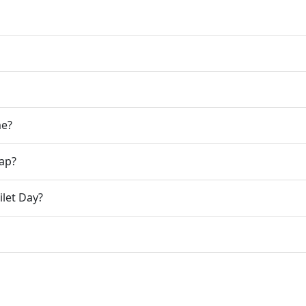
me?
gap?
ilet Day?