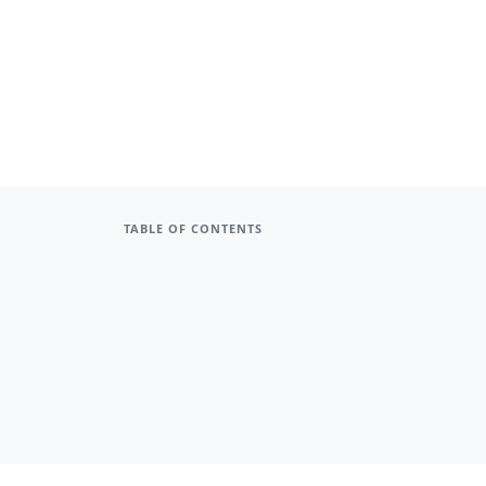
TABLE OF CONTENTS