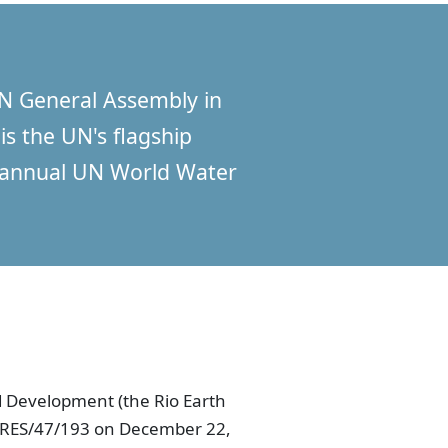
N General Assembly in
is the UN's flagship
e annual UN World Water
 Development (the Rio Earth
A/RES/47/193 on December 22,