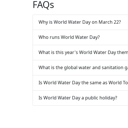
FAQs
Why is World Water Day on March 22?
Who runs World Water Day?
What is this year's World Water Day the
What is the global water and sanitation 
Is World Water Day the same as World To
Is World Water Day a public holiday?