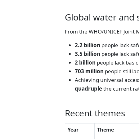
Global water and 
From the WHO/UNICEF Joint M
2.2 billion
people lack sa
3.5 billion
people lack saf
2 billion
people lack basic
703 million
people still l
Achieving universal acces
quadruple
the current ra
Recent themes
Year
Theme