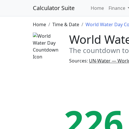
Calculator Suite
Home
Finance
Home
Time & Date
World Water Day C
World Wat
The countdown to 
Sources:
UN-Water — Worl
226