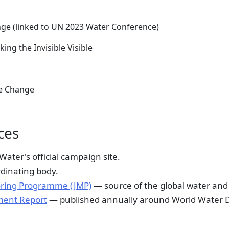
nge (linked to UN 2023 Water Conference)
ng the Invisible Visible
e Change
ces
ter's official campaign site.
dinating body.
ring Programme (JMP)
— source of the global water and 
ment Report
— published annually around World Water 