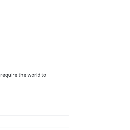
require the world to