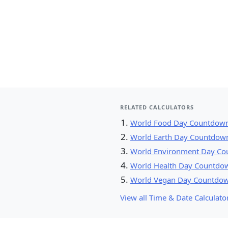
RELATED CALCULATORS
World Food Day Countdow
World Earth Day Countdow
World Environment Day C
World Health Day Countdo
World Vegan Day Countdo
View all Time & Date Calculator