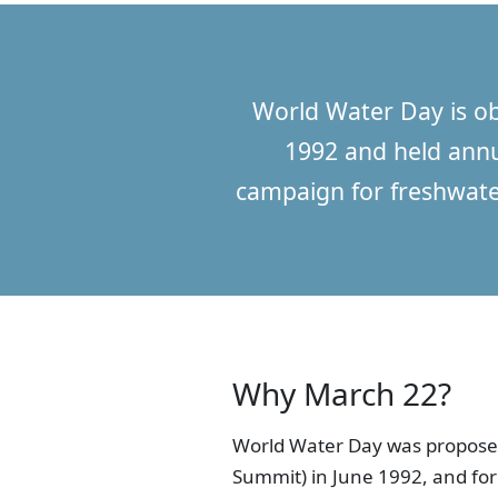
World Water Day is o
1992 and held annua
campaign for freshwate
Why March 22?
World Water Day was proposed
Summit) in June 1992, and fo