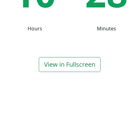
Hours
Minutes
View in Fullscreen