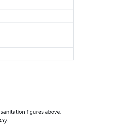
sanitation figures above.
Day.