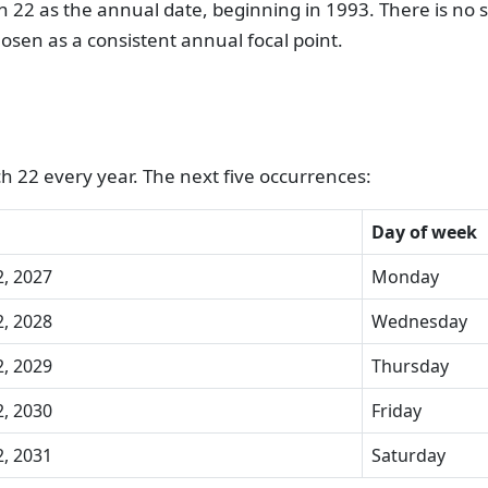
 22 as the annual date, beginning in 1993. There is no sp
osen as a consistent annual focal point.
h 22 every year. The next five occurrences:
Day of week
, 2027
Monday
, 2028
Wednesday
, 2029
Thursday
, 2030
Friday
, 2031
Saturday