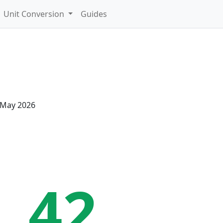
Unit Conversion
Guides
 May 2026
41