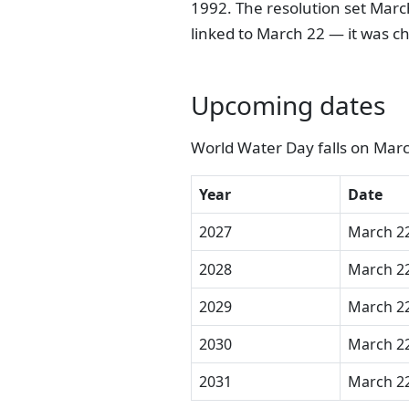
1992. The resolution set March
linked to March 22 — it was ch
Upcoming dates
World Water Day falls on Marc
Year
Date
2027
March 22
2028
March 22
2029
March 22
2030
March 22
2031
March 22