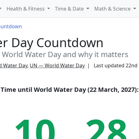
Health & Fitness
Time & Date
Math & Science
ountdown
er Day Countdown
World Water Day and why it matters
d Water Day
,
UN — World Water Day
Last updated
22nd
Time until
World Water Day (22 March, 2027)
:
10
28