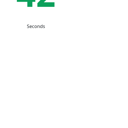
Seconds