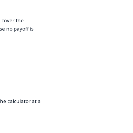
 cover the
e no payoff is
he calculator at a