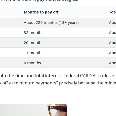
Months to pay off
Tot
About 220 months (18+ years)
Abo
32 months
Abo
20 months
Abo
11 months
Abo
6 months
Abo
h the time and total interest. Federal CARD Act rules no
ay off at minimum payments" precisely because the mini