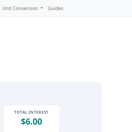
Unit Conversion
Guides
TOTAL INTEREST
$6.00