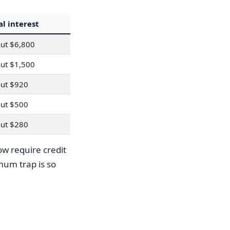
al interest
ut $6,800
ut $1,500
ut $920
ut $500
ut $280
w require credit
mum trap is so