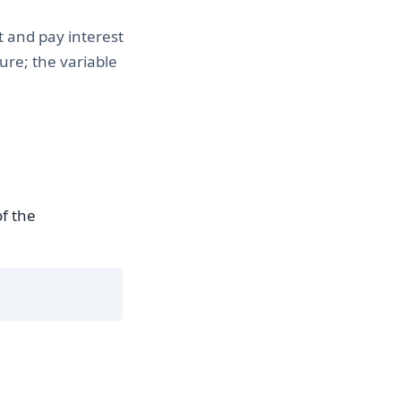
t and pay interest
ure; the variable
f the