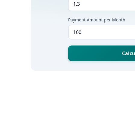
Payment Amount per Month