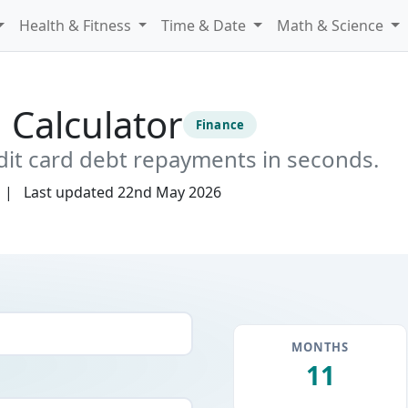
Health & Fitness
Time & Date
Math & Science
 Calculator
Finance
dit card debt repayments in seconds.
Last updated
22nd May 2026
MONTHS
11