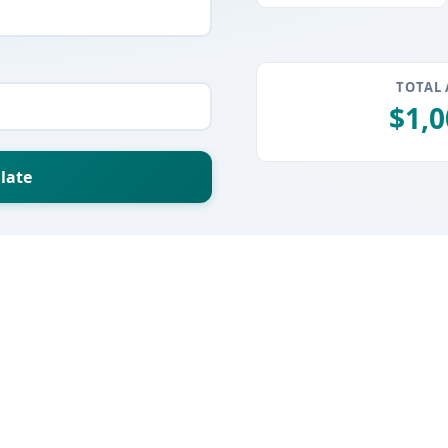
TOTAL
$1,0