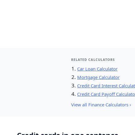
RELATED CALCULATORS
Car Loan Calculator
Mortgage Calculator
Credit Card Interest Calcula
Credit Card Payoff Calculato
View all Finance Calculators ›