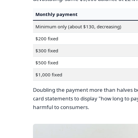
Monthly payment
Minimum only (about $130, decreasing)
$200 fixed
$300 fixed
$500 fixed
$1,000 fixed
Doubling the payment more than halves bot
card statements to display "how long to p
harmful to consumers.