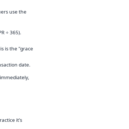
uers use the
PR ÷ 365).
s is the "grace
nsaction date.
 immediately,
ctice it's