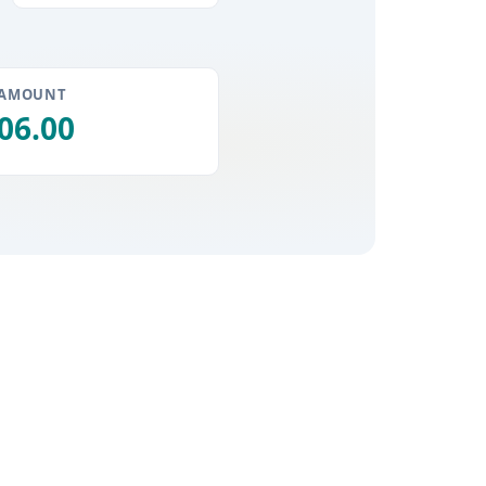
 AMOUNT
06.00