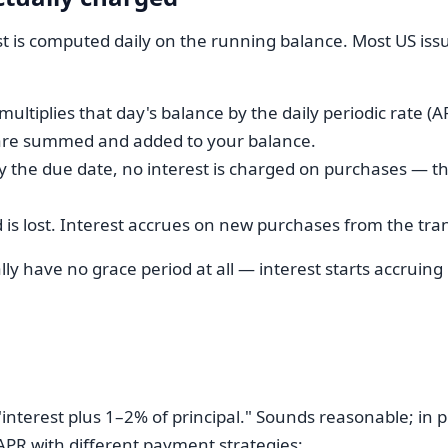
est is computed daily on the running balance. Most US iss
 multiplies that day's balance by the daily periodic rate (A
es are summed and added to your balance.
y the due date, no interest is charged on purchases — thi
d is lost. Interest accrues on new purchases from the tra
y have no grace period at all — interest starts accruing
terest plus 1–2% of principal." Sounds reasonable; in pra
PR with different payment strategies: