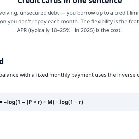
Credit cards in one sentence
revolving, unsecured debt — you borrow up to a credit limi
ion you don't repay each month. The flexibility is the feat
APR (typically 18–25%+ in 2025) is the cost.
d
 balance with a fixed monthly payment uses the inverse o
= −log(1 − (P × r) ÷ M) ÷ log(1 + r)