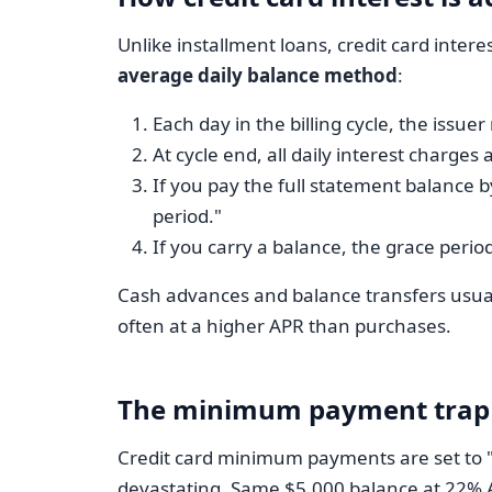
Unlike installment loans, credit card inter
average daily balance method
:
Each day in the billing cycle, the issuer
At cycle end, all daily interest charg
If you pay the full statement balance b
period."
If you carry a balance, the grace perio
Cash advances and balance transfers usuall
often at a higher APR than purchases.
The minimum payment trap
Credit card minimum payments are set to "in
devastating. Same $5,000 balance at 22% A