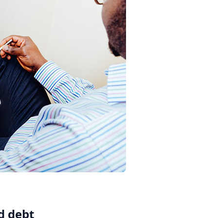
rd debt