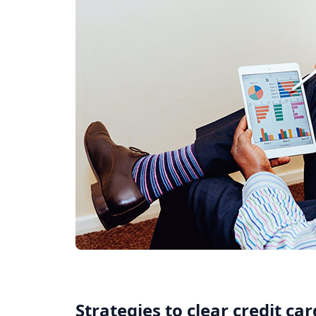
Strategies to clear credit ca