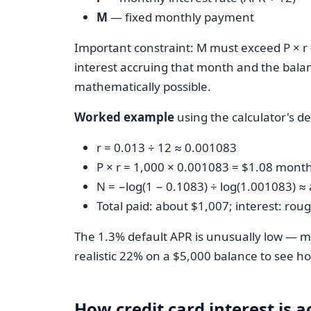
M
— fixed monthly payment
Important constraint: M must exceed P × r
interest accruing that month and the bala
mathematically possible.
Worked example
using the calculator's d
r = 0.013 ÷ 12 ≈ 0.001083
P × r = 1,000 × 0.001083 = $1.08 monthl
N = −log(1 − 0.1083) ÷ log(1.001083) 
Total paid: about $1,007; interest: rou
The 1.3% default APR is unusually low — mo
realistic 22% on a $5,000 balance to see ho
How credit card interest is 