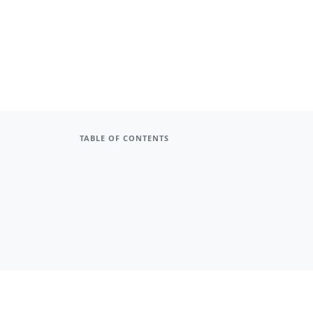
TABLE OF CONTENTS