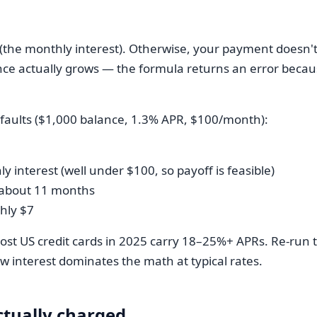
 (the monthly interest). Otherwise, your payment doesn't
nce actually grows — the formula returns an error becaus
efaults ($1,000 balance, 1.3% APR, $100/month):
y interest (well under $100, so payoff is feasible)
≈ about 11 months
ghly $7
st US credit cards in 2025 carry 18–25%+ APRs. Re-run t
w interest dominates the math at typical rates.
actually charged