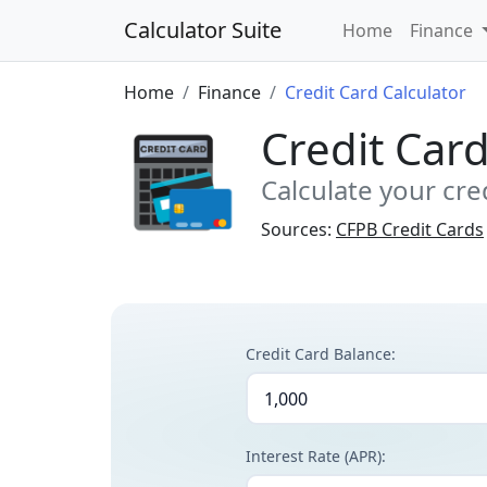
Calculator Suite
Home
Finance
Home
Finance
Credit Card Calculator
Credit Card
Calculate your cre
Sources:
CFPB Credit Cards
Credit Card Balance:
Interest Rate (APR):