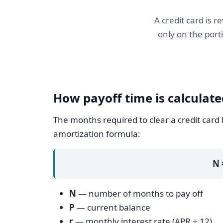
A credit card is 
only on the port
How payoff time is calculate
The months required to clear a credit card
amortization formula:
N 
N
— number of months to pay off
P
— current balance
r
— monthly interest rate (APR ÷ 12)